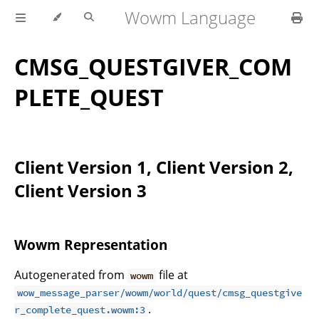
Wowm Language
CMSG_QUESTGIVER_COM
PLETE_QUEST
Client Version 1, Client Version 2,
Client Version 3
Wowm Representation
Autogenerated from
file at
wowm
wow_message_parser/wowm/world/quest/cmsg_questgive
.
r_complete_quest.wowm:3