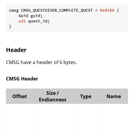
cmsg CMSG_QUESTGIVER_COMPLETE_QUEST = 
0x018A
 {

    Guid guid;

u32
 quest_id;

}
Header
CMSG have a header of 6 bytes.
CMSG Header
Size /
Offset
Type
Name
Endianness