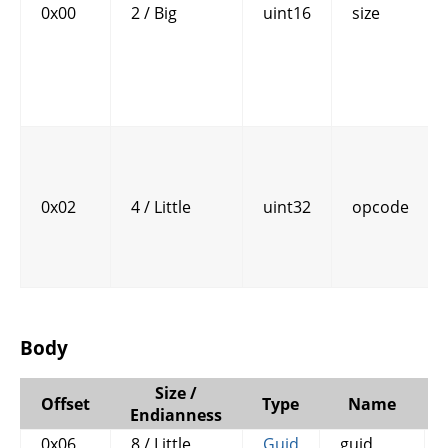
0x00
2 / Big
uint16
size
0x02
4 / Little
uint32
opcode
Body
Size /
Offset
Type
Name
Endianness
0x06
8 / Little
Guid
guid