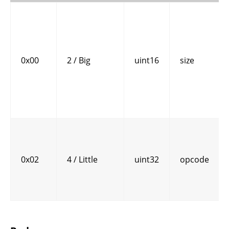
0x00
2 / Big
uint16
size
0x02
4 / Little
uint32
opcode