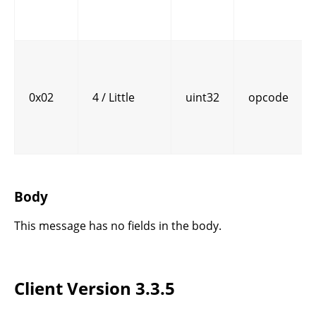
0x02
4 / Little
uint32
opcode
Body
This message has no fields in the body.
Client Version 3.3.5