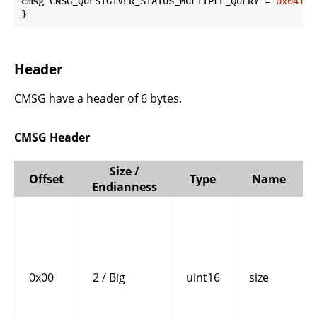
cmsg CMSG_QUESTGIVER_STATUS_MULTIPLE_QUERY = 
0x0416
 
}
Header
CMSG have a header of 6 bytes.
CMSG Header
Size /
Offset
Type
Name
Endianness
0x00
2 / Big
uint16
size