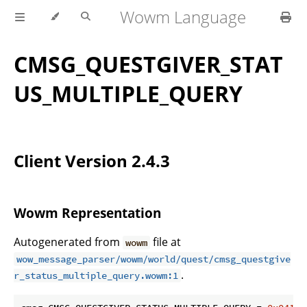
Wowm Language
CMSG_QUESTGIVER_STAT
US_MULTIPLE_QUERY
Client Version 2.4.3
Wowm Representation
Autogenerated from
file at
wowm
wow_message_parser/wowm/world/quest/cmsg_questgive
.
r_status_multiple_query.wowm:1