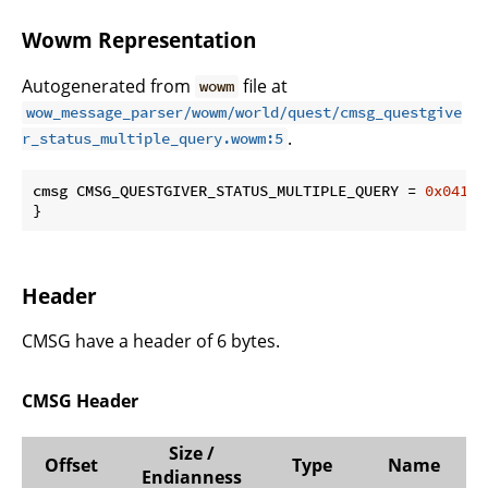
Wowm Representation
Autogenerated from
file at
wowm
wow_message_parser/wowm/world/quest/cmsg_questgive
.
r_status_multiple_query.wowm:5
cmsg CMSG_QUESTGIVER_STATUS_MULTIPLE_QUERY = 
0x0417
 
}
Header
CMSG have a header of 6 bytes.
CMSG Header
Size /
Offset
Type
Name
Endianness