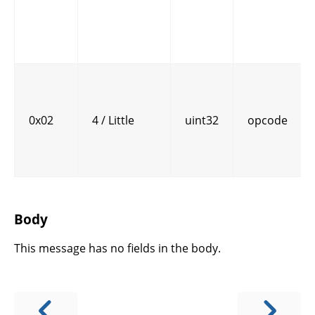
0x02
4 / Little
uint32
opcode
Body
This message has no fields in the body.