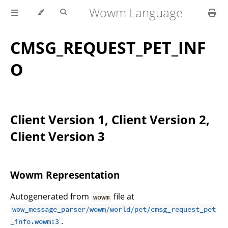
Wowm Language
CMSG_REQUEST_PET_INF
O
Client Version 1, Client Version 2,
Client Version 3
Wowm Representation
Autogenerated from
file at
wowm
wow_message_parser/wowm/world/pet/cmsg_request_pet
.
_info.wowm:3