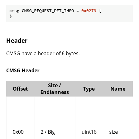
cmsg CMSG_REQUEST_PET_INFO = 
0x0279
 {

}
Header
CMSG have a header of 6 bytes.
CMSG Header
Size /
Offset
Type
Name
Endianness
0x00
2 / Big
uint16
size