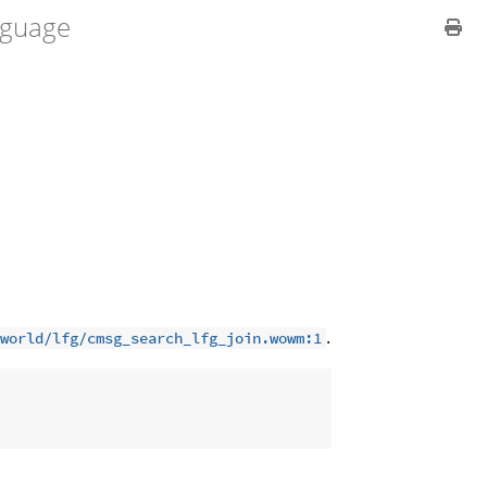
guage
.
world/lfg/cmsg_search_lfg_join.wowm:1