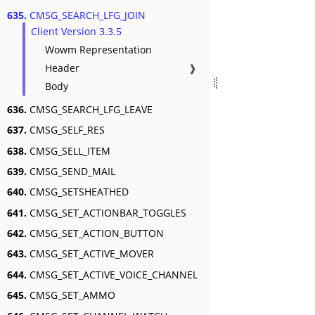
635.
CMSG_SEARCH_LFG_JOIN
Client Version 3.3.5
Wowm Representation
Header
❱
Body
636.
CMSG_SEARCH_LFG_LEAVE
637.
CMSG_SELF_RES
638.
CMSG_SELL_ITEM
639.
CMSG_SEND_MAIL
640.
CMSG_SETSHEATHED
641.
CMSG_SET_ACTIONBAR_TOGGLES
642.
CMSG_SET_ACTION_BUTTON
643.
CMSG_SET_ACTIVE_MOVER
644.
CMSG_SET_ACTIVE_VOICE_CHANNEL
645.
CMSG_SET_AMMO