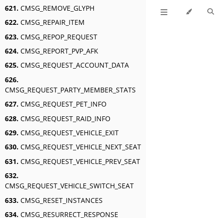
621.
CMSG_REMOVE_GLYPH
622.
CMSG_REPAIR_ITEM
623.
CMSG_REPOP_REQUEST
624.
CMSG_REPORT_PVP_AFK
625.
CMSG_REQUEST_ACCOUNT_DATA
626.
CMSG_REQUEST_PARTY_MEMBER_STATS
627.
CMSG_REQUEST_PET_INFO
628.
CMSG_REQUEST_RAID_INFO
629.
CMSG_REQUEST_VEHICLE_EXIT
630.
CMSG_REQUEST_VEHICLE_NEXT_SEAT
631.
CMSG_REQUEST_VEHICLE_PREV_SEAT
632.
CMSG_REQUEST_VEHICLE_SWITCH_SEAT
633.
CMSG_RESET_INSTANCES
634.
CMSG_RESURRECT_RESPONSE