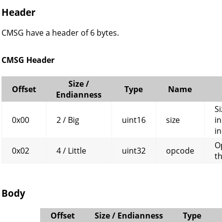
Header
CMSG have a header of 6 bytes.
CMSG Header
Size /
Offset
Type
Name
Endianness
Si
0x00
2 / Big
uint16
size
in
in
O
0x02
4 / Little
uint32
opcode
t
Body
Offset
Size / Endianness
Type