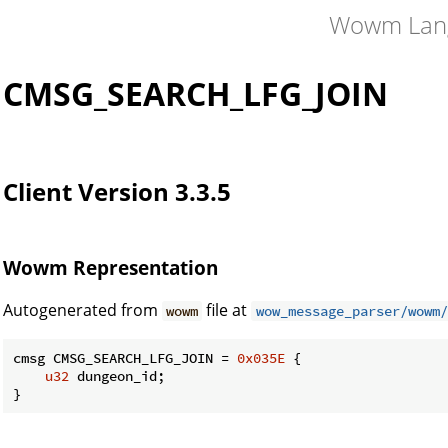
Wowm Lan
CMSG_SEARCH_LFG_JOIN
Client Version 3.3.5
Wowm Representation
Autogenerated from
file at
wowm
wow_message_parser/wowm/
cmsg CMSG_SEARCH_LFG_JOIN = 
0x035E
 {

u32
 dungeon_id;

}