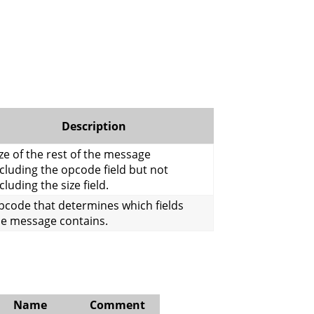
Description
ze of the rest of the message
cluding the opcode field but not
cluding the size field.
pcode that determines which fields
he message contains.
Name
Comment