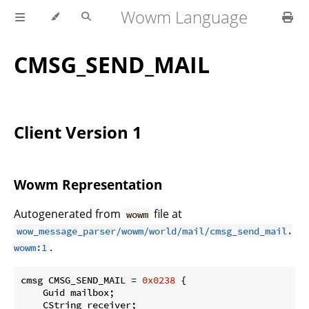
Wowm Language
CMSG_SEND_MAIL
Client Version 1
Wowm Representation
Autogenerated from
file at
wowm
wow_message_parser/wowm/world/mail/cmsg_send_mail.
.
wowm:1
cmsg CMSG_SEND_MAIL = 
0x0238
 {

    Guid mailbox;

    CString receiver;
