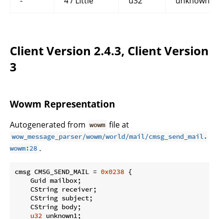
-
4 / Little
u32
unknown4
Client Version 2.4.3, Client Version
3
Wowm Representation
Autogenerated from
file at
wowm
wow_message_parser/wowm/world/mail/cmsg_send_mail.
.
wowm:28
cmsg CMSG_SEND_MAIL = 
0x0238
 {

    Guid mailbox;

    CString receiver;

    CString subject;

    CString body;

u32
 unknown1;
