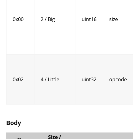
0x00
2 / Big
uint16
size
0x02
4 / Little
uint32
opcode
Body
Size /