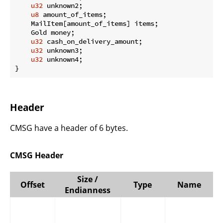
u32
 unknown2;

u8
 amount_of_items;

    MailItem[amount_of_items] items;

    Gold money;

u32
 cash_on_delivery_amount;

u32
 unknown3;

u32
 unknown4;

}
Header
CMSG have a header of 6 bytes.
CMSG Header
Size /
Offset
Type
Name
Endianness