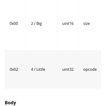
0x00
2 / Big
uint16
size
0x02
4 / Little
uint32
opcode
Body