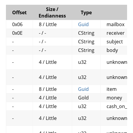
Size /
Offset
Type
N
Endianness
0x06
8 / Little
Guid
mailbox
0x0E
- / -
CString
receiver
-
- / -
CString
subject
-
- / -
CString
body
-
4 / Little
u32
unknown1
-
4 / Little
u32
unknown2
-
8 / Little
Guid
item
-
4 / Little
Gold
money
-
4 / Little
u32
cash_on_de
-
4 / Little
u32
unknown3