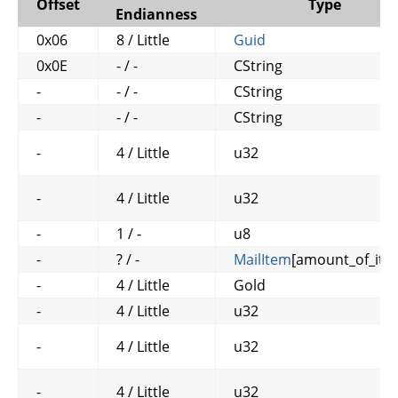
Offset
Type
Endianness
0x06
8 / Little
Guid
0x0E
- / -
CString
-
- / -
CString
-
- / -
CString
-
4 / Little
u32
-
4 / Little
u32
-
1 / -
u8
-
? / -
MailItem
[amount_of_ite
-
4 / Little
Gold
-
4 / Little
u32
-
4 / Little
u32
-
4 / Little
u32