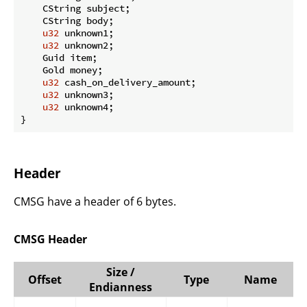
    CString subject;

    CString body;

u32
 unknown1;

u32
 unknown2;

    Guid item;

    Gold money;

u32
 cash_on_delivery_amount;

u32
 unknown3;

u32
 unknown4;

}
Header
CMSG have a header of 6 bytes.
CMSG Header
Size /
Offset
Type
Name
Endianness