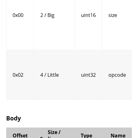
0x00
2 / Big
uint16
size
0x02
4 / Little
uint32
opcode
Body
Size /
Offset
Type
Name