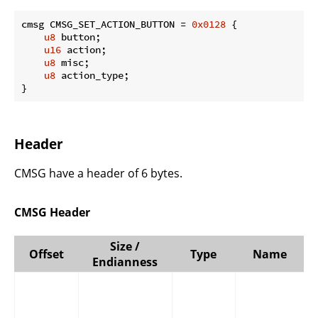
cmsg CMSG_SET_ACTION_BUTTON = 
0x0128
 {

u8
 button;

u16
 action;

u8
 misc;

u8
 action_type;

}
Header
CMSG have a header of 6 bytes.
CMSG Header
Size /
Offset
Type
Name
Endianness