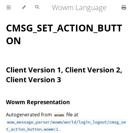
Wowm Language
CMSG_SET_ACTION_BUTT
ON
Client Version 1, Client Version 2,
Client Version 3
Wowm Representation
Autogenerated from
file at
wowm
wow_message_parser/wowm/world/login_logout/cmsg_se
.
t_action_button.wowm:1