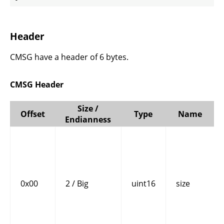
Header
CMSG have a header of 6 bytes.
CMSG Header
Size /
Offset
Type
Name
Endianness
0x00
2 / Big
uint16
size