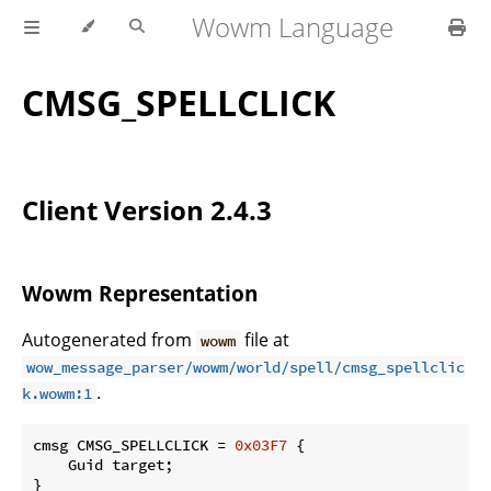
Wowm Language
CMSG_SPELLCLICK
Client Version 2.4.3
Wowm Representation
Autogenerated from
file at
wowm
wow_message_parser/wowm/world/spell/cmsg_spellclic
.
k.wowm:1
cmsg CMSG_SPELLCLICK = 
0x03F7
 {

    Guid target;

}