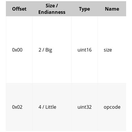
Size /
Offset
Type
Name
Endianness
0x00
2 / Big
uint16
size
0x02
4 / Little
uint32
opcode