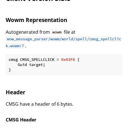
Wowm Representation
Autogenerated from
file at
wowm
wow_message_parser/wowm/world/spell/cmsg_spellclic
.
k.wowm:7
cmsg CMSG_SPELLCLICK = 
0x03F8
 {

    Guid target;

}
Header
CMSG have a header of 6 bytes.
CMSG Header