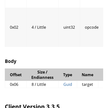
0x02
4 / Little
uint32
opcode
Body
Size /
Offset
Type
Name
C
Endianness
0x06
8 / Little
Guid
target
Client Version 3.3.5