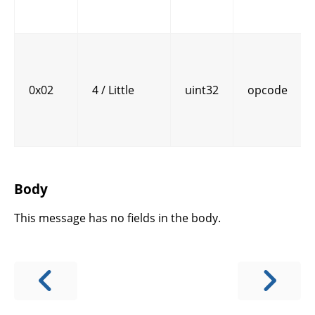
0x02
4 / Little
uint32
opcode
Body
This message has no fields in the body.