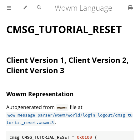
Wowm Language
CMSG_TUTORIAL_RESET
Client Version 1, Client Version 2,
Client Version 3
Wowm Representation
Autogenerated from
file at
wowm
wow_message_parser/wowm/world/login_logout/cmsg_tu
.
torial_reset.wowm:3
cmsg CMSG_TUTORIAL_RESET = 
0x0100
 {
