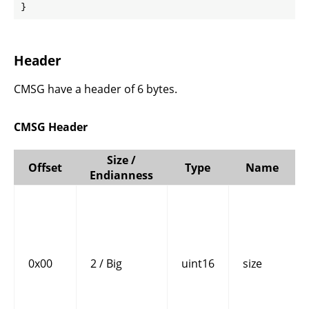
}
Header
CMSG have a header of 6 bytes.
CMSG Header
Size /
Offset
Type
Name
Endianness
0x00
2 / Big
uint16
size