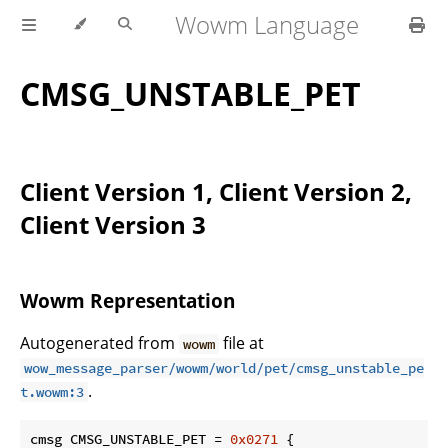
Wowm Language
CMSG_UNSTABLE_PET
Client Version 1, Client Version 2,
Client Version 3
Wowm Representation
Autogenerated from
file at
wowm
wow_message_parser/wowm/world/pet/cmsg_unstable_pe
.
t.wowm:3
cmsg CMSG_UNSTABLE_PET = 
0x0271
 {
