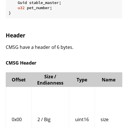
    Guid stable_master;

u32
 pet_number;

}
Header
CMSG have a header of 6 bytes.
CMSG Header
Size /
Offset
Type
Name
Endianness
0x00
2 / Big
uint16
size