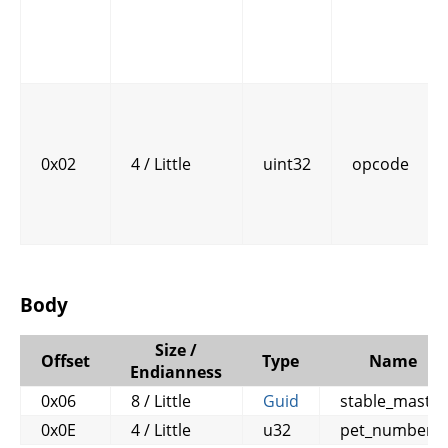
0x02
4 / Little
uint32
opcode
Body
Size /
Offset
Type
Name
Endianness
0x06
8 / Little
Guid
stable_master
0x0E
4 / Little
u32
pet_number