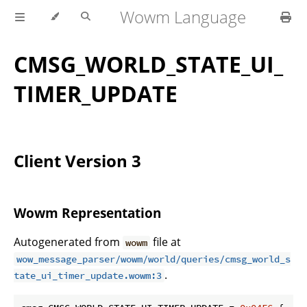
Wowm Language
CMSG_WORLD_STATE_UI_
TIMER_UPDATE
Client Version 3
Wowm Representation
Autogenerated from
file at
wowm
wow_message_parser/wowm/world/queries/cmsg_world_s
.
tate_ui_timer_update.wowm:3