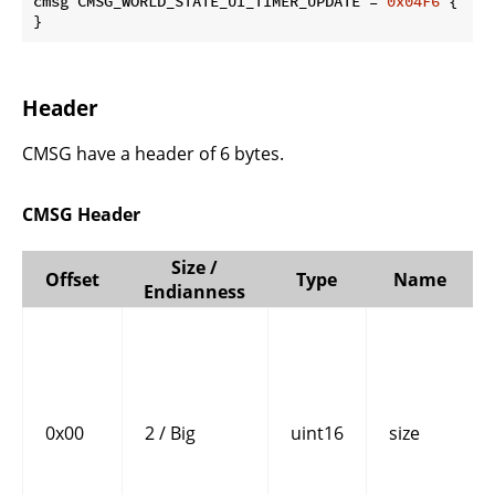
cmsg CMSG_WORLD_STATE_UI_TIMER_UPDATE = 
0x04F6
 {

}
Header
CMSG have a header of 6 bytes.
CMSG Header
Size /
Offset
Type
Name
Endianness
0x00
2 / Big
uint16
size