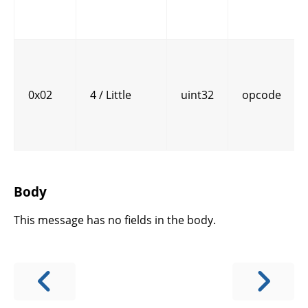
0x02
4 / Little
uint32
opcode
Body
This message has no fields in the body.