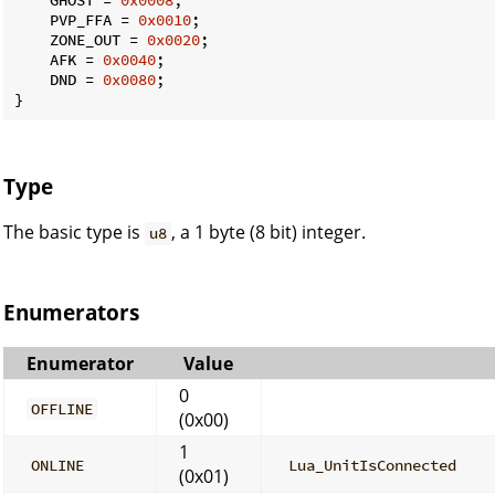
    PVP_FFA = 
0x0010
;

    ZONE_OUT = 
0x0020
;

    AFK = 
0x0040
;

    DND = 
0x0080
;

}
Type
The basic type is
, a 1 byte (8 bit) integer.
u8
Enumerators
Enumerator
Value
0
OFFLINE
(0x00)
1
ONLINE
Lua_UnitIsConnected
(0x01)