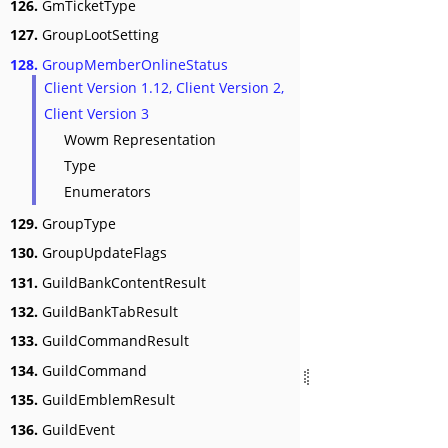
126.
GmTicketType
127.
GroupLootSetting
128.
GroupMemberOnlineStatus
Client Version 1.12, Client Version 2,
Client Version 3
Wowm Representation
Type
Enumerators
129.
GroupType
130.
GroupUpdateFlags
131.
GuildBankContentResult
132.
GuildBankTabResult
133.
GuildCommandResult
134.
GuildCommand
135.
GuildEmblemResult
136.
GuildEvent