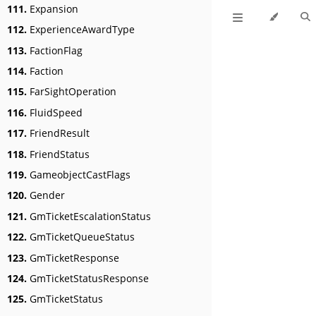
111.
Expansion
112.
ExperienceAwardType
113.
FactionFlag
114.
Faction
115.
FarSightOperation
116.
FluidSpeed
117.
FriendResult
118.
FriendStatus
119.
GameobjectCastFlags
120.
Gender
121.
GmTicketEscalationStatus
122.
GmTicketQueueStatus
123.
GmTicketResponse
124.
GmTicketStatusResponse
125.
GmTicketStatus