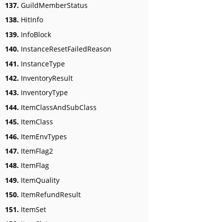
137.
GuildMemberStatus
138.
HitInfo
139.
InfoBlock
140.
InstanceResetFailedReason
141.
InstanceType
142.
InventoryResult
143.
InventoryType
144.
ItemClassAndSubClass
145.
ItemClass
146.
ItemEnvTypes
147.
ItemFlag2
148.
ItemFlag
149.
ItemQuality
150.
ItemRefundResult
151.
ItemSet