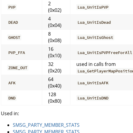
2
PVP
Lua_UnitIsPVP
(0x02)
4
DEAD
Lua_UnitIsDead
(0x04)
8
GHOST
Lua_UnitIsGhost
(0x08)
16
PVP_FFA
Lua_UnitIsPVPFreeForAll
(0x10)
32
used in calls from
ZONE_OUT
(0x20)
Lua_GetPlayerMapPositio
64
AFK
Lua_UnitIsAFK
(0x40)
128
DND
Lua_UnitIsDND
(0x80)
Used in:
SMSG_PARTY_MEMBER_STATS
SMSG_PARTY_MEMBER_STATS