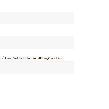
/
n
Lua_GetBattlefieldFlagPosition