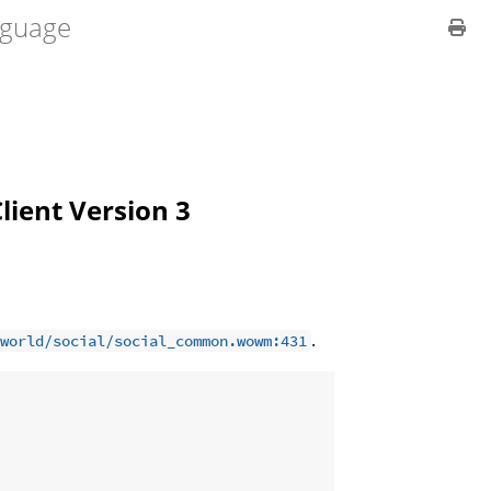
guage
Client Version 3
.
world/social/social_common.wowm:431