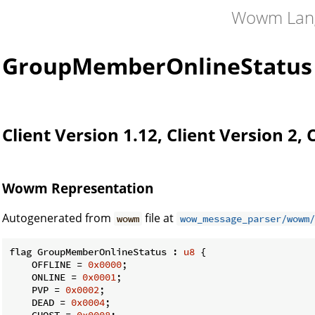
Wowm Lan
GroupMemberOnlineStatus
Client Version 1.12, Client Version 2, 
Wowm Representation
Autogenerated from
file at
wowm
wow_message_parser/wowm/
flag GroupMemberOnlineStatus : 
u8
 {

    OFFLINE = 
0x0000
;

    ONLINE = 
0x0001
;

    PVP = 
0x0002
;

    DEAD = 
0x0004
;

    GHOST = 
0x0008
;
