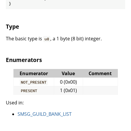
}
Type
The basic type is
, a 1 byte (8 bit) integer.
u8
Enumerators
Enumerator
Value
Comment
0 (0x00)
NOT_PRESENT
1 (0x01)
PRESENT
Used in:
SMSG_GUILD_BANK_LIST