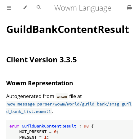
Wowm Language
GuildBankContentResult
Client Version 3.3.5
Wowm Representation
Autogenerated from
file at
wowm
wow_message_parser/wowm/world/guild_bank/smsg_guil
.
d_bank_list.wowm:1
enum
GuildBankContentResult
 : 
u8
 {

    NOT_PRESENT = 
0
;

    PRESENT = 
1
;
