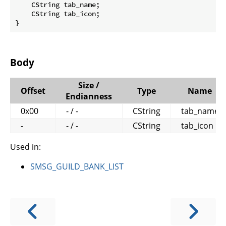
    CString tab_name;

    CString tab_icon;

}
Body
Size /
Offset
Type
Name
Endianness
0x00
- / -
CString
tab_name
-
- / -
CString
tab_icon
Used in:
SMSG_GUILD_BANK_LIST