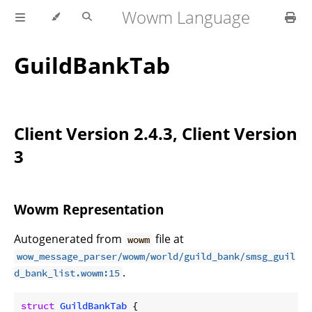
Wowm Language
GuildBankTab
Client Version 2.4.3, Client Version
3
Wowm Representation
Autogenerated from
file at
wowm
wow_message_parser/wowm/world/guild_bank/smsg_guil
.
d_bank_list.wowm:15
struct
GuildBankTab
 {
