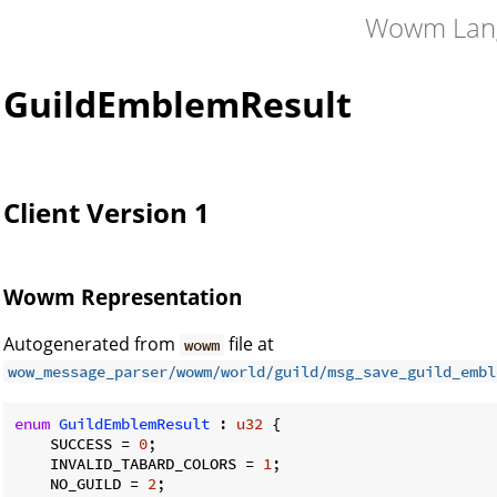
Wowm Lan
GuildEmblemResult
Client Version 1
Wowm Representation
Autogenerated from
file at
wowm
wow_message_parser/wowm/world/guild/msg_save_guild_embl
enum
GuildEmblemResult
 : 
u32
 {

    SUCCESS = 
0
;

    INVALID_TABARD_COLORS = 
1
;

    NO_GUILD = 
2
;
