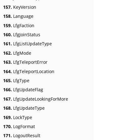
157.
KeyVersion
158.
Language
159.
LfgFaction
160.
LfgJoinStatus
161.
LfgListUpdateType
162.
LfgMode
163.
LfgTeleportError
164.
LfgTeleportLocation
165.
LfgType
166.
LfgUpdateFlag
167.
LfgUpdateLookingForMore
168.
LfgUpdateType
169.
LockType
170.
LogFormat
171.
LogoutResult