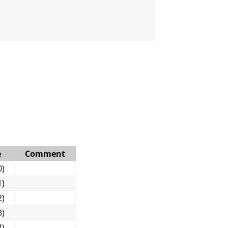
e
Comment
0)
1)
2)
3)
4)