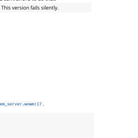
his version fails silently.
.
em_server.wowm:17