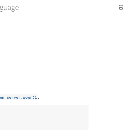
guage
.
em_server.wowm:1