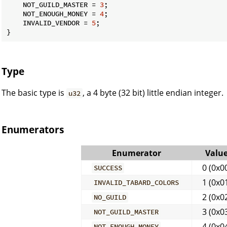
    NOT_GUILD_MASTER = 
3
;

    NOT_ENOUGH_MONEY = 
4
;

    INVALID_VENDOR = 
5
;

}
Type
The basic type is
, a 4 byte (32 bit) little endian integer.
u32
Enumerators
Enumerator
Valu
0 (0x0
SUCCESS
1 (0x0
INVALID_TABARD_COLORS
2 (0x0
NO_GUILD
3 (0x0
NOT_GUILD_MASTER
4 (0x0
NOT_ENOUGH_MONEY