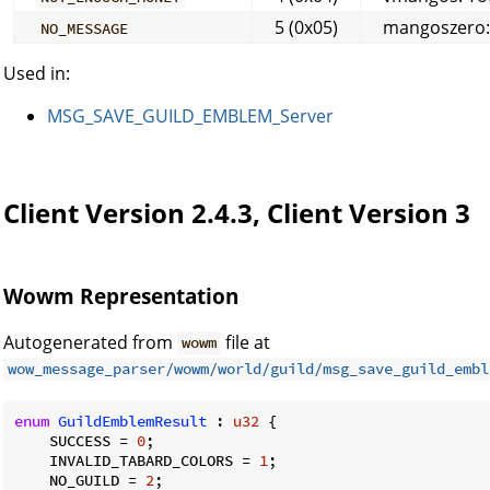
5 (0x05)
mangoszero: T
NO_MESSAGE
Used in:
MSG_SAVE_GUILD_EMBLEM_Server
Client Version 2.4.3, Client Version 3
Wowm Representation
Autogenerated from
file at
wowm
wow_message_parser/wowm/world/guild/msg_save_guild_embl
enum
GuildEmblemResult
 : 
u32
 {

    SUCCESS = 
0
;

    INVALID_TABARD_COLORS = 
1
;

    NO_GUILD = 
2
;
