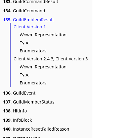
133.
GuildCommandResult
134.
GuildCommand
135.
GuildEmblemResult
Client Version 1
Wowm Representation
Type
Enumerators
Client Version 2.4.3, Client Version 3
Wowm Representation
Type
Enumerators
136.
GuildEvent
137.
GuildMemberStatus
138.
HitInfo
139.
InfoBlock
140.
InstanceResetFailedReason