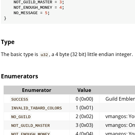
    NOT_GUILD_MASTER = 
3
;

    NOT_ENOUGH_MONEY = 
4
;

    NO_MESSAGE = 
5
;

}
Type
The basic type is
, a 4 byte (32 bit) little endian integer.
u32
Enumerators
Enumerator
Value
0 (0x00)
Guild Emble
SUCCESS
1 (0x01)
INVALID_TABARD_COLORS
2 (0x02)
vmangos: You 
NO_GUILD
3 (0x03)
vmangos: Onl
NOT_GUILD_MASTER
4 (0x04)
vmangos: You
NOT_ENOUGH_MONEY