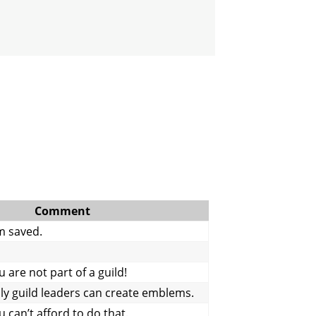
Comment
m saved.
are not part of a guild!
y guild leaders can create emblems.
 can’t afford to do that.