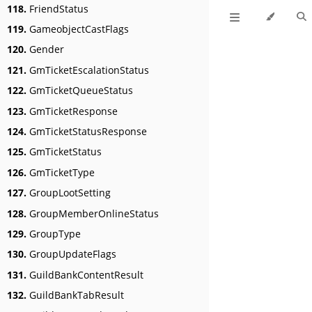
118.
FriendStatus
119.
GameobjectCastFlags
120.
Gender
121.
GmTicketEscalationStatus
122.
GmTicketQueueStatus
123.
GmTicketResponse
124.
GmTicketStatusResponse
125.
GmTicketStatus
126.
GmTicketType
127.
GroupLootSetting
128.
GroupMemberOnlineStatus
129.
GroupType
130.
GroupUpdateFlags
131.
GuildBankContentResult
132.
GuildBankTabResult