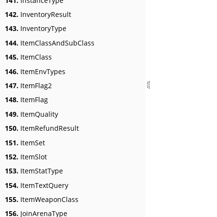
141.
InstanceType
142.
InventoryResult
143.
InventoryType
144.
ItemClassAndSubClass
145.
ItemClass
146.
ItemEnvTypes
147.
ItemFlag2
148.
ItemFlag
149.
ItemQuality
150.
ItemRefundResult
151.
ItemSet
152.
ItemSlot
153.
ItemStatType
154.
ItemTextQuery
155.
ItemWeaponClass
156.
JoinArenaType