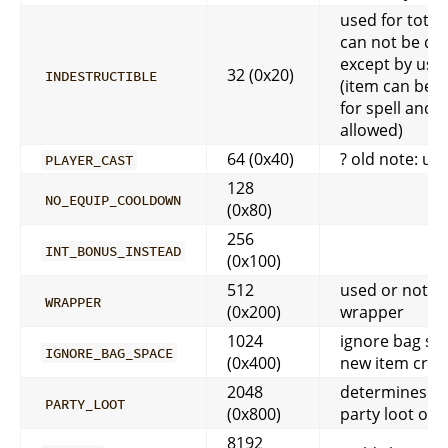
used for tote
can not be de
except by usin
32 (0x20)
INDESTRUCTIBLE
(item can be 
for spell and 
allowed)
64 (0x40)
? old note: us
PLAYER_CAST
128
NO_EQUIP_COOLDOWN
(0x80)
256
INT_BONUS_INSTEAD
(0x100)
512
used or not u
WRAPPER
(0x200)
wrapper
1024
ignore bag sp
IGNORE_BAG_SPACE
(0x400)
new item crea
2048
determines if 
PARTY_LOOT
(0x800)
party loot or 
8192