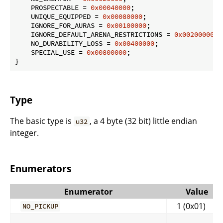
    PROSPECTABLE = 
0x00040000
;

    UNIQUE_EQUIPPED = 
0x00080000
;

    IGNORE_FOR_AURAS = 
0x00100000
;

    IGNORE_DEFAULT_ARENA_RESTRICTIONS = 
0x00200000
;

    NO_DURABILITY_LOSS = 
0x00400000
;

    SPECIAL_USE = 
0x00800000
;

}
Type
The basic type is
, a 4 byte (32 bit) little endian
u32
integer.
Enumerators
Enumerator
Value
1 (0x01)
NO_PICKUP