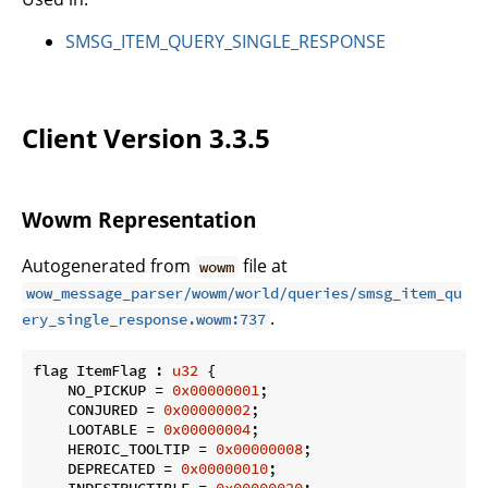
SMSG_ITEM_QUERY_SINGLE_RESPONSE
Client Version 3.3.5
Wowm Representation
Autogenerated from
file at
wowm
wow_message_parser/wowm/world/queries/smsg_item_qu
.
ery_single_response.wowm:737
flag ItemFlag : 
u32
 {

    NO_PICKUP = 
0x00000001
;

    CONJURED = 
0x00000002
;

    LOOTABLE = 
0x00000004
;

    HEROIC_TOOLTIP = 
0x00000008
;

    DEPRECATED = 
0x00000010
;
