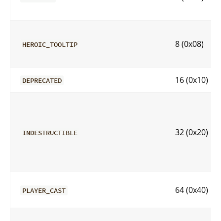
8 (0x08)
HEROIC_TOOLTIP
16 (0x10)
DEPRECATED
32 (0x20)
INDESTRUCTIBLE
64 (0x40)
PLAYER_CAST