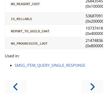
268435456
NO_REAGENT_COST
(0x10000000
536870912
IS_MILLABLE
(0x20000000
1073741824
REPORT_TO_GUILD_CHAT
(0x40000000
2147483648
NO_PROGRESSIVE_LOOT
(0x80000000
Used in:
SMSG_ITEM_QUERY_SINGLE_RESPONSE