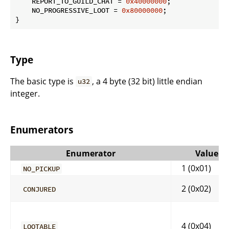
    REPORT_TO_GUILD_CHAT = 
0x40000000
;

    NO_PROGRESSIVE_LOOT = 
0x80000000
;

}
Type
The basic type is
, a 4 byte (32 bit) little endian
u32
integer.
Enumerators
Enumerator
Value
1 (0x01)
NO_PICKUP
2 (0x02)
CONJURED
4 (0x04)
LOOTABLE