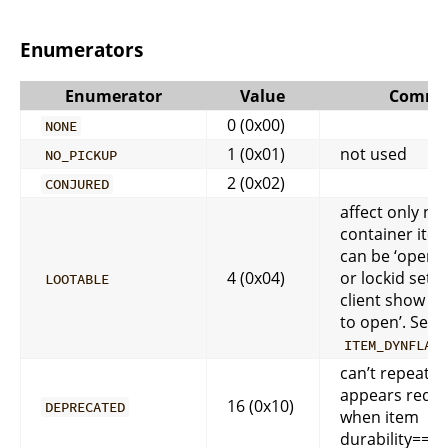
Enumerators
Enumerator
Value
Comme
0 (0x00)
NONE
1 (0x01)
not used
NO_PICKUP
2 (0x02)
CONJURED
affect only no
container item
can be ‘open’ f
4 (0x04)
or lockid set 
LOOTABLE
client show ‘Ri
to open’. See 
ITEM_DYNFLAG
can’t repeat o
appears red ic
16 (0x10)
DEPRECATED
when item
durability==0)