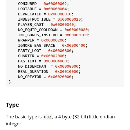
    CONJURED = 
0x00000002
;

    LOOTABLE = 
0x00000004
;

    DEPRECATED = 
0x00000010
;

    INDESTRUCTIBLE = 
0x00000020
;

    PLAYER_CAST = 
0x00000040
;

    NO_EQUIP_COOLDOWN = 
0x00000080
;

    INT_BONUS_INSTEAD = 
0x00000100
;

    WRAPPER = 
0x00000200
;

    IGNORE_BAG_SPACE = 
0x00000400
;

    PARTY_LOOT = 
0x00000800
;

    CHARTER = 
0x00002000
;

    HAS_TEXT = 
0x00004000
;

    NO_DISENCHANT = 
0x00008000
;

    REAL_DURATION = 
0x00010000
;

    NO_CREATOR = 
0x00020000
;

}
Type
The basic type is
, a 4 byte (32 bit) little endian
u32
integer.