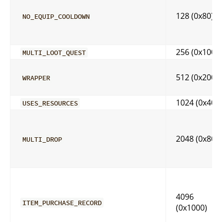
128 (0x80)
NO_EQUIP_COOLDOWN
256 (0x100)
MULTI_LOOT_QUEST
512 (0x200)
WRAPPER
1024 (0x400
USES_RESOURCES
2048 (0x800
MULTI_DROP
4096
ITEM_PURCHASE_RECORD
(0x1000)