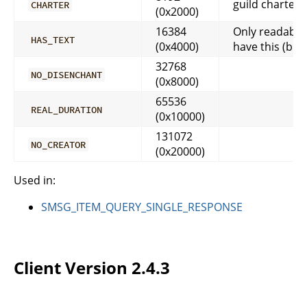
guild charter
CHARTER
(0x2000)
16384
Only readable
HAS_TEXT
(0x4000)
have this (but 
32768
NO_DISENCHANT
(0x8000)
65536
REAL_DURATION
(0x10000)
131072
NO_CREATOR
(0x20000)
Used in:
SMSG_ITEM_QUERY_SINGLE_RESPONSE
Client Version 2.4.3