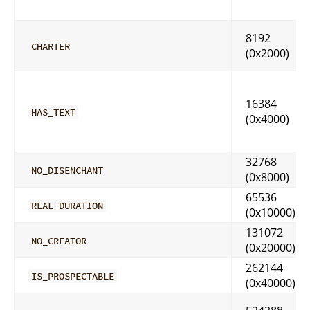
8192
CHARTER
(0x2000)
16384
HAS_TEXT
(0x4000)
32768
NO_DISENCHANT
(0x8000)
65536
REAL_DURATION
(0x10000)
131072
NO_CREATOR
(0x20000)
262144
IS_PROSPECTABLE
(0x40000)