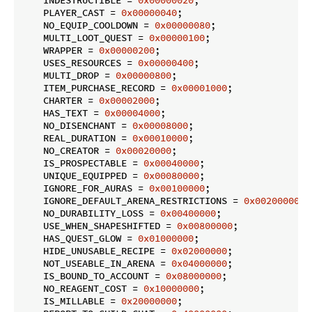
    INDESTRUCTIBLE = 
0x00000020
;

    PLAYER_CAST = 
0x00000040
;

    NO_EQUIP_COOLDOWN = 
0x00000080
;

    MULTI_LOOT_QUEST = 
0x00000100
;

    WRAPPER = 
0x00000200
;

    USES_RESOURCES = 
0x00000400
;

    MULTI_DROP = 
0x00000800
;

    ITEM_PURCHASE_RECORD = 
0x00001000
;

    CHARTER = 
0x00002000
;

    HAS_TEXT = 
0x00004000
;

    NO_DISENCHANT = 
0x00008000
;

    REAL_DURATION = 
0x00010000
;

    NO_CREATOR = 
0x00020000
;

    IS_PROSPECTABLE = 
0x00040000
;

    UNIQUE_EQUIPPED = 
0x00080000
;

    IGNORE_FOR_AURAS = 
0x00100000
;

    IGNORE_DEFAULT_ARENA_RESTRICTIONS = 
0x00200000
;

    NO_DURABILITY_LOSS = 
0x00400000
;

    USE_WHEN_SHAPESHIFTED = 
0x00800000
;

    HAS_QUEST_GLOW = 
0x01000000
;

    HIDE_UNUSABLE_RECIPE = 
0x02000000
;

    NOT_USEABLE_IN_ARENA = 
0x04000000
;

    IS_BOUND_TO_ACCOUNT = 
0x08000000
;

    NO_REAGENT_COST = 
0x10000000
;

    IS_MILLABLE = 
0x20000000
;
