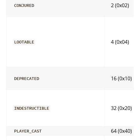
2 (0x02)
CONJURED
4 (0x04)
LOOTABLE
16 (0x10)
DEPRECATED
32 (0x20)
INDESTRUCTIBLE
64 (0x40)
PLAYER_CAST