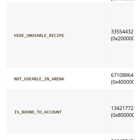
33554432
HIDE_UNUSABLE_RECIPE
(0x2000000)
67108864
NOT_USEABLE_IN_ARENA
(0x4000000)
134217728
IS_BOUND_TO_ACCOUNT
(0x8000000)