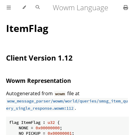
Wowm Language
ItemFlag
Client Version 1.12
Wowm Representation
Autogenerated from
file at
wowm
wow_message_parser/wowm/world/queries/smsg_item_qu
.
ery_single_response.wowm:112
flag ItemFlag : 
u32
 {

    NONE = 
0x00000000
;

    NO_PICKUP = 
0x00000001
;
