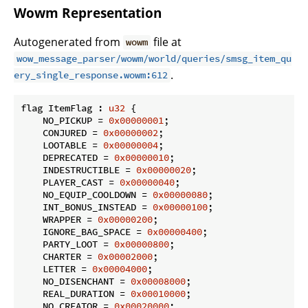
Wowm Representation
Autogenerated from
file at
wowm
wow_message_parser/wowm/world/queries/smsg_item_qu
.
ery_single_response.wowm:612
flag ItemFlag : 
u32
 {

    NO_PICKUP = 
0x00000001
;

    CONJURED = 
0x00000002
;

    LOOTABLE = 
0x00000004
;

    DEPRECATED = 
0x00000010
;

    INDESTRUCTIBLE = 
0x00000020
;

    PLAYER_CAST = 
0x00000040
;

    NO_EQUIP_COOLDOWN = 
0x00000080
;

    INT_BONUS_INSTEAD = 
0x00000100
;

    WRAPPER = 
0x00000200
;

    IGNORE_BAG_SPACE = 
0x00000400
;

    PARTY_LOOT = 
0x00000800
;

    CHARTER = 
0x00002000
;

    LETTER = 
0x00004000
;

    NO_DISENCHANT = 
0x00008000
;

    REAL_DURATION = 
0x00010000
;

    NO_CREATOR = 
0x00020000
;
