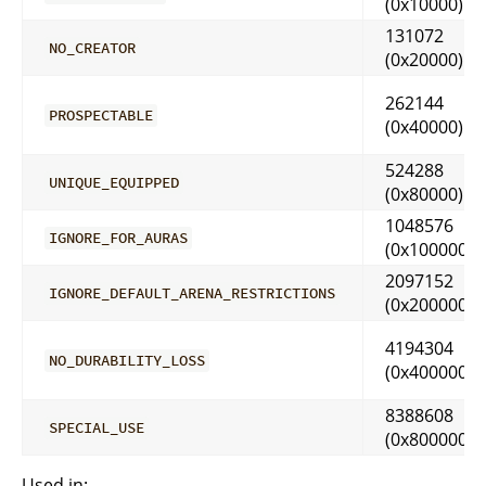
(0x10000)
131072
NO_CREATOR
(0x20000)
262144
PROSPECTABLE
(0x40000)
524288
UNIQUE_EQUIPPED
(0x80000)
1048576
IGNORE_FOR_AURAS
(0x100000)
2097152
IGNORE_DEFAULT_ARENA_RESTRICTIONS
(0x200000)
4194304
NO_DURABILITY_LOSS
(0x400000)
8388608
SPECIAL_USE
(0x800000)
Used in: