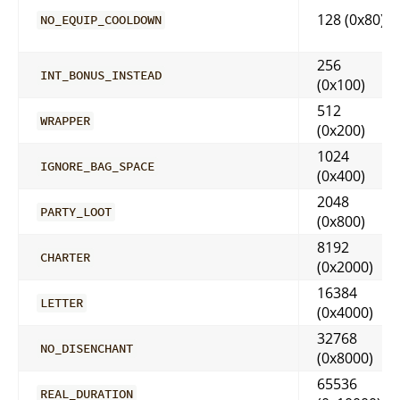
128 (0x80)
NO_EQUIP_COOLDOWN
256
INT_BONUS_INSTEAD
(0x100)
512
WRAPPER
(0x200)
1024
IGNORE_BAG_SPACE
(0x400)
2048
PARTY_LOOT
(0x800)
8192
CHARTER
(0x2000)
16384
LETTER
(0x4000)
32768
NO_DISENCHANT
(0x8000)
65536
REAL_DURATION