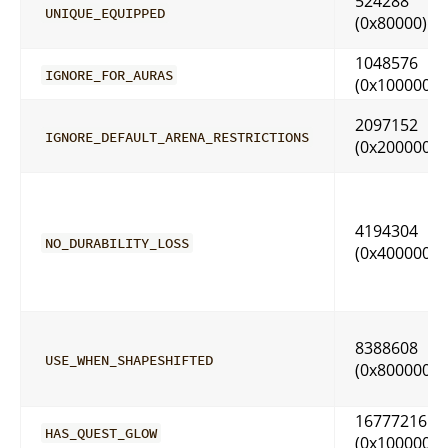
524288
UNIQUE_EQUIPPED
(0x80000)
1048576
IGNORE_FOR_AURAS
(0x100000)
2097152
IGNORE_DEFAULT_ARENA_RESTRICTIONS
(0x200000)
4194304
NO_DURABILITY_LOSS
(0x400000)
8388608
USE_WHEN_SHAPESHIFTED
(0x800000)
16777216
HAS_QUEST_GLOW
(0x1000000)