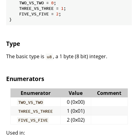
    TWO_VS_TWO = 
0
;

    THREE_VS_THREE = 
1
;

    FIVE_VS_FIVE = 
2
;

}
Type
The basic type is
, a 1 byte (8 bit) integer.
u8
Enumerators
Enumerator
Value
Comment
0 (0x00)
TWO_VS_TWO
1 (0x01)
THREE_VS_THREE
2 (0x02)
FIVE_VS_FIVE
Used in: