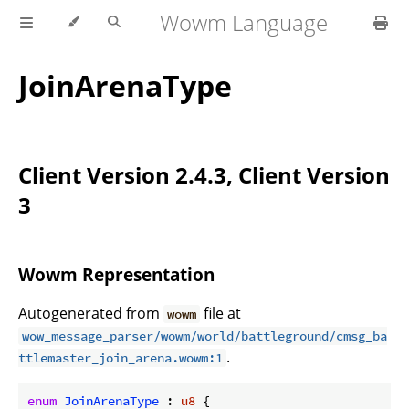
Wowm Language
JoinArenaType
Client Version 2.4.3, Client Version
3
Wowm Representation
Autogenerated from
file at
wowm
wow_message_parser/wowm/world/battleground/cmsg_ba
.
ttlemaster_join_arena.wowm:1
enum
JoinArenaType
 : 
u8
 {
