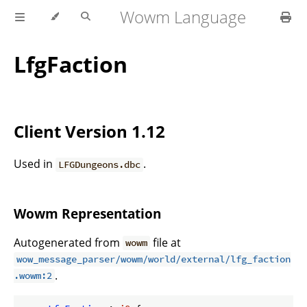
Wowm Language
LfgFaction
Client Version 1.12
Used in
.
LFGDungeons.dbc
Wowm Representation
Autogenerated from
file at
wowm
wow_message_parser/wowm/world/external/lfg_faction
.
.wowm:2