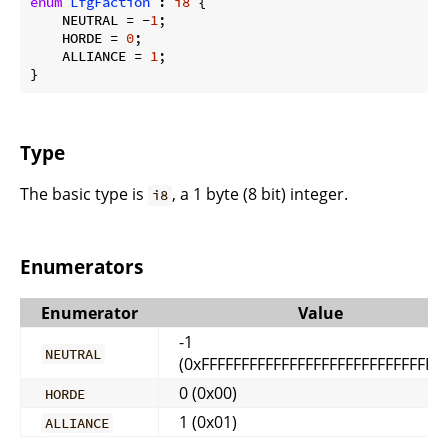
enum
LfgFaction
 : 
i8
 {

    NEUTRAL = -
1
;

    HORDE = 
0
;

    ALLIANCE = 
1
;

}
Type
The basic type is
, a 1 byte (8 bit) integer.
i8
Enumerators
Enumerator
Value
-1
NEUTRAL
(0xFFFFFFFFFFFFFFFFFFFFFFFFFFFFFFF
0 (0x00)
HORDE
1 (0x01)
ALLIANCE