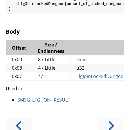
    LfgJoinLockedDungeon[amount_of_locked_dungeons] l
}
Body
Size /
Offset
Endianness
0x00
8 / Little
Guid
0x08
4 / Little
u32
0x0C
? / -
LfgJoinLockedDungeon
[
Used in:
SMSG_LFG_JOIN_RESULT