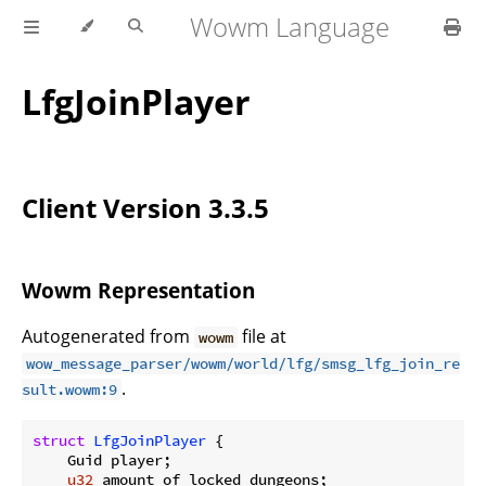
Wowm Language
LfgJoinPlayer
Client Version 3.3.5
Wowm Representation
Autogenerated from
file at
wowm
wow_message_parser/wowm/world/lfg/smsg_lfg_join_re
.
sult.wowm:9
struct
LfgJoinPlayer
 {

    Guid player;

u32
 amount_of_locked_dungeons;
