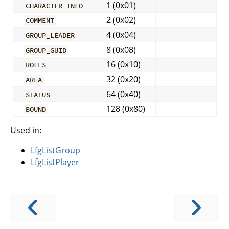
1 (0x01)
CHARACTER_INFO
2 (0x02)
COMMENT
4 (0x04)
GROUP_LEADER
8 (0x08)
GROUP_GUID
16 (0x10)
ROLES
32 (0x20)
AREA
64 (0x40)
STATUS
128 (0x80)
BOUND
Used in:
LfgListGroup
LfgListPlayer