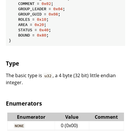
    COMMENT = 
0x02
;

    GROUP_LEADER = 
0x04
;

    GROUP_GUID = 
0x08
;

    ROLES = 
0x10
;

    AREA = 
0x20
;

    STATUS = 
0x40
;

    BOUND = 
0x80
;

}
Type
The basic type is
, a 4 byte (32 bit) little endian
u32
integer.
Enumerators
Enumerator
Value
Comment
0 (0x00)
NONE