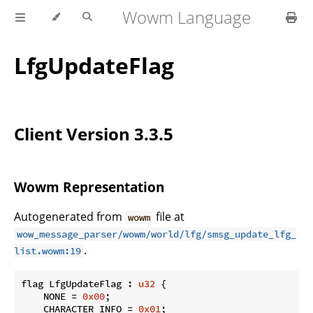
Wowm Language
LfgUpdateFlag
Client Version 3.3.5
Wowm Representation
Autogenerated from
file at
wowm
wow_message_parser/wowm/world/lfg/smsg_update_lfg_
.
list.wowm:19
flag LfgUpdateFlag : 
u32
 {

    NONE = 
0x00
;

    CHARACTER_INFO = 
0x01
;
