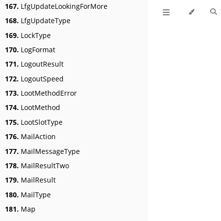
167.
LfgUpdateLookingForMore
168.
LfgUpdateType
169.
LockType
170.
LogFormat
171.
LogoutResult
172.
LogoutSpeed
173.
LootMethodError
174.
LootMethod
175.
LootSlotType
176.
MailAction
177.
MailMessageType
178.
MailResultTwo
179.
MailResult
180.
MailType
181.
Map