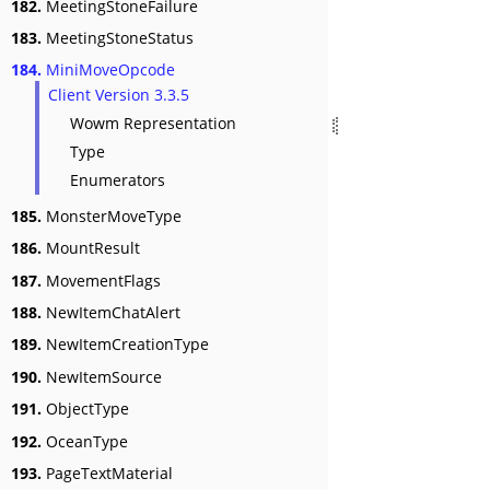
182.
MeetingStoneFailure
183.
MeetingStoneStatus
184.
MiniMoveOpcode
Client Version 3.3.5
Wowm Representation
Type
Enumerators
185.
MonsterMoveType
186.
MountResult
187.
MovementFlags
188.
NewItemChatAlert
189.
NewItemCreationType
190.
NewItemSource
191.
ObjectType
192.
OceanType
193.
PageTextMaterial