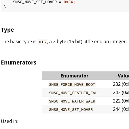
    SMSG_MOVE_SET_HOVER = 
0xF4
;

}
Type
The basic type is
, a 2 byte (16 bit) little endian integer.
u16
Enumerators
Enumerator
Valu
232 (0x
SMSG_FORCE_MOVE_ROOT
242 (0x
SMSG_MOVE_FEATHER_FALL
222 (0x
SMSG_MOVE_WATER_WALK
244 (0x
SMSG_MOVE_SET_HOVER
Used in: