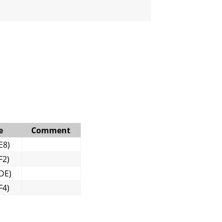
e
Comment
E8)
F2)
DE)
F4)