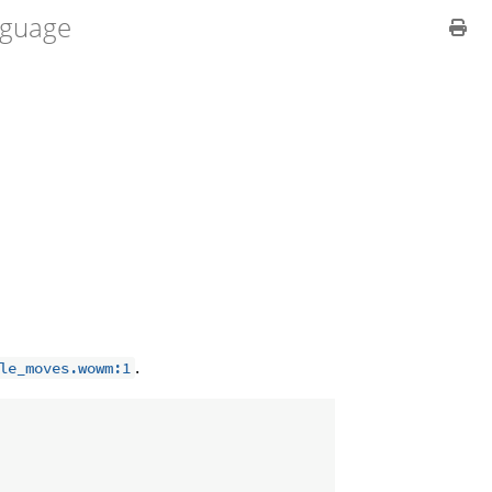
guage
.
le_moves.wowm:1