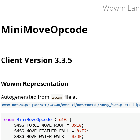
Wowm Lan
MiniMoveOpcode
Client Version 3.3.5
Wowm Representation
Autogenerated from
file at
wowm
wow_message_parser/wowm/world/movement/smsg/smsg_multip
enum
MiniMoveOpcode
 : 
u16
 {

    SMSG_FORCE_MOVE_ROOT = 
0xE8
;

    SMSG_MOVE_FEATHER_FALL = 
0xF2
;

    SMSG_MOVE_WATER_WALK = 
0xDE
;
