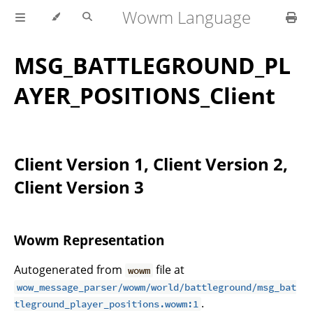
Wowm Language
MSG_BATTLEGROUND_PL
AYER_POSITIONS_Client
Client Version 1, Client Version 2,
Client Version 3
Wowm Representation
Autogenerated from
file at
wowm
wow_message_parser/wowm/world/battleground/msg_bat
.
tleground_player_positions.wowm:1