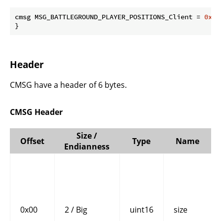
cmsg MSG_BATTLEGROUND_PLAYER_POSITIONS_Client = 
0x02
}
Header
CMSG have a header of 6 bytes.
CMSG Header
Size /
Offset
Type
Name
Endianness
0x00
2 / Big
uint16
size