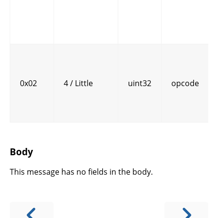
0x02
4 / Little
uint32
opcode
Body
This message has no fields in the body.