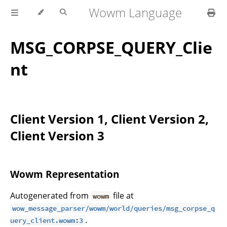
Wowm Language
MSG_CORPSE_QUERY_Clie
nt
Client Version 1, Client Version 2,
Client Version 3
Wowm Representation
Autogenerated from
file at
wowm
wow_message_parser/wowm/world/queries/msg_corpse_q
.
uery_client.wowm:3