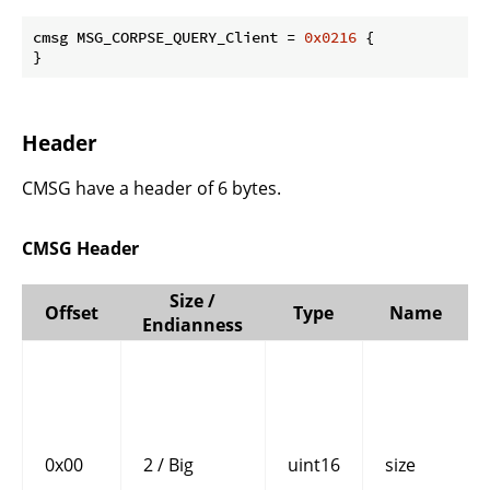
cmsg MSG_CORPSE_QUERY_Client = 
0x0216
 {

}
Header
CMSG have a header of 6 bytes.
CMSG Header
Size /
Offset
Type
Name
Endianness
0x00
2 / Big
uint16
size