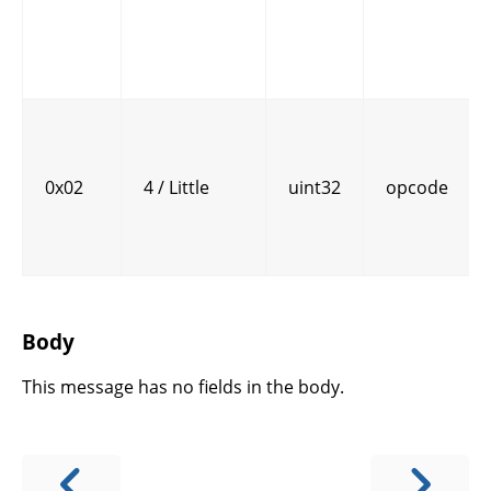
0x02
4 / Little
uint32
opcode
Body
This message has no fields in the body.