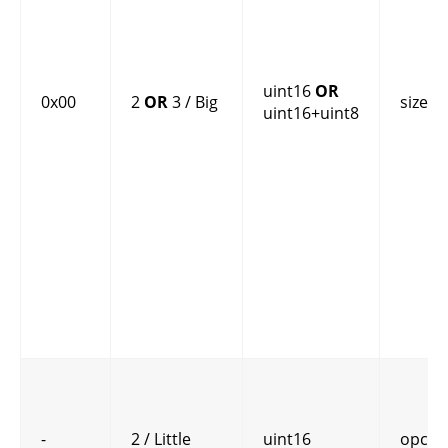
uint16
OR
0x00
2
OR
3 / Big
size
uint16+uint8
-
2 / Little
uint16
opcod