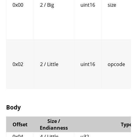
0x00
2 / Big
uint16
size
0x02
2 / Little
uint16
opcode
Body
Size /
Offset
Type
Endianness
0x04
4 / Little
u32