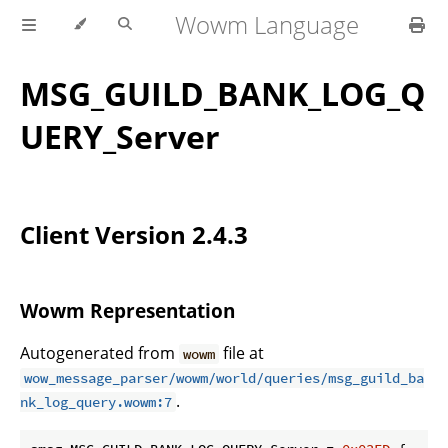
Wowm Language
MSG_GUILD_BANK_LOG_Q
UERY_Server
Client Version 2.4.3
Wowm Representation
Autogenerated from
file at
wowm
wow_message_parser/wowm/world/queries/msg_guild_ba
.
nk_log_query.wowm:7