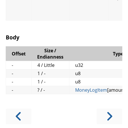
Body
Size /
Offset
Type
Endianness
-
4 / Little
u32
-
1 / -
u8
-
1 / -
u8
-
? / -
MoneyLogItem
[amount_