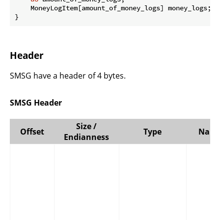
    MoneyLogItem[amount_of_money_logs] money_logs;

}
Header
SMSG have a header of 4 bytes.
SMSG Header
Size /
Offset
Type
Nam
Endianness