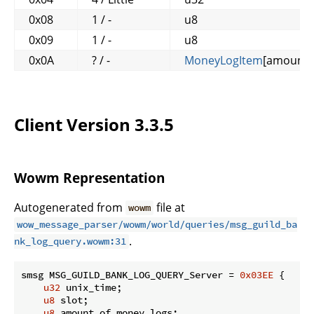
0x08
1 / -
u8
0x09
1 / -
u8
0x0A
? / -
MoneyLogItem
[amount_
Client Version 3.3.5
Wowm Representation
Autogenerated from
file at
wowm
wow_message_parser/wowm/world/queries/msg_guild_ba
.
nk_log_query.wowm:31
smsg MSG_GUILD_BANK_LOG_QUERY_Server = 
0x03EE
 {

u32
 unix_time;

u8
 slot;

u8
 amount_of_money_logs;
