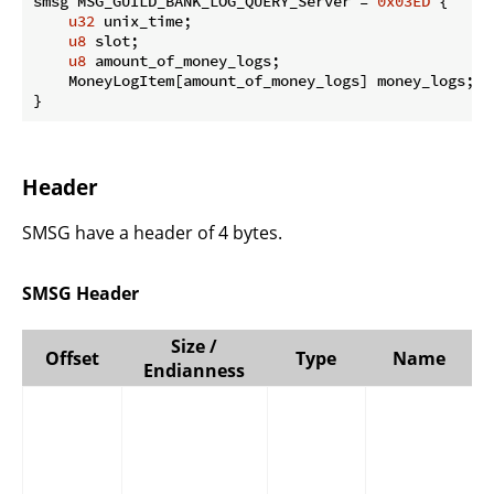
smsg MSG_GUILD_BANK_LOG_QUERY_Server = 
0x03ED
 {

u32
 unix_time;

u8
 slot;

u8
 amount_of_money_logs;

    MoneyLogItem[amount_of_money_logs] money_logs;

}
Header
SMSG have a header of 4 bytes.
SMSG Header
Size /
Offset
Type
Name
Endianness