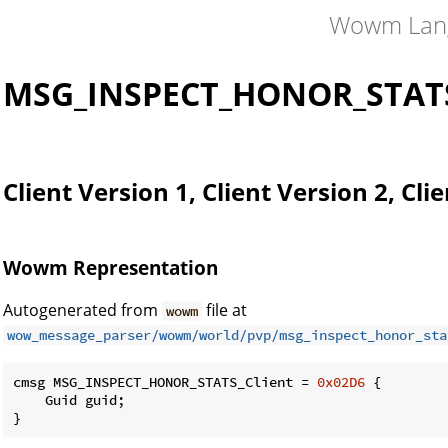
Wowm Lan
MSG_INSPECT_HONOR_STATS
Client Version 1, Client Version 2, Cli
Wowm Representation
Autogenerated from
file at
wowm
wow_message_parser/wowm/world/pvp/msg_inspect_honor_sta
cmsg MSG_INSPECT_HONOR_STATS_Client = 
0x02D6
 {

    Guid guid;

}