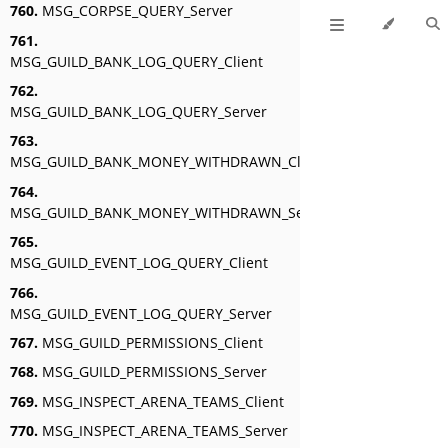
760.
MSG_CORPSE_QUERY_Server
761.
MSG_GUILD_BANK_LOG_QUERY_Client
762.
MSG_GUILD_BANK_LOG_QUERY_Server
763.
MSG_GUILD_BANK_MONEY_WITHDRAWN_Client
764.
MSG_GUILD_BANK_MONEY_WITHDRAWN_Server
765.
MSG_GUILD_EVENT_LOG_QUERY_Client
766.
MSG_GUILD_EVENT_LOG_QUERY_Server
767.
MSG_GUILD_PERMISSIONS_Client
768.
MSG_GUILD_PERMISSIONS_Server
769.
MSG_INSPECT_ARENA_TEAMS_Client
770.
MSG_INSPECT_ARENA_TEAMS_Server