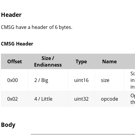
Header
CMSG have a header of 6 bytes.
CMSG Header
Size /
Offset
Type
Name
Endianness
Si
0x00
2 / Big
uint16
size
in
in
O
0x02
4 / Little
uint32
opcode
t
Body