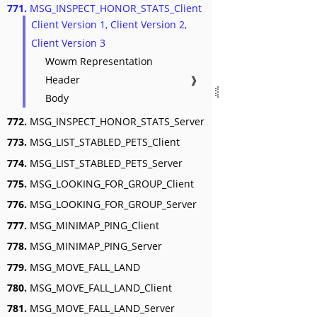
771.
MSG_INSPECT_HONOR_STATS_Client
Client Version 1, Client Version 2,
Client Version 3
Wowm Representation
Header
❱
Body
772.
MSG_INSPECT_HONOR_STATS_Server
773.
MSG_LIST_STABLED_PETS_Client
774.
MSG_LIST_STABLED_PETS_Server
775.
MSG_LOOKING_FOR_GROUP_Client
776.
MSG_LOOKING_FOR_GROUP_Server
777.
MSG_MINIMAP_PING_Client
778.
MSG_MINIMAP_PING_Server
779.
MSG_MOVE_FALL_LAND
780.
MSG_MOVE_FALL_LAND_Client
781.
MSG_MOVE_FALL_LAND_Server