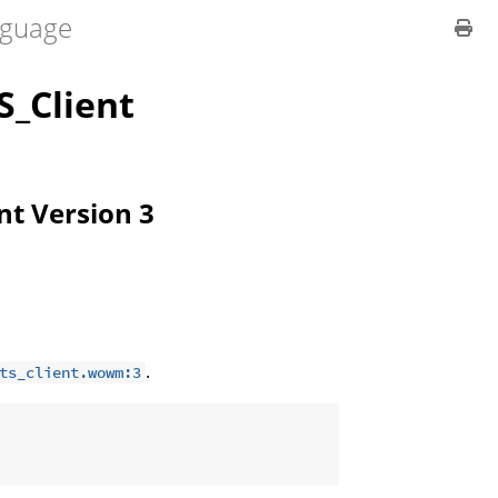
guage
_Client
ent Version 3
.
ts_client.wowm:3