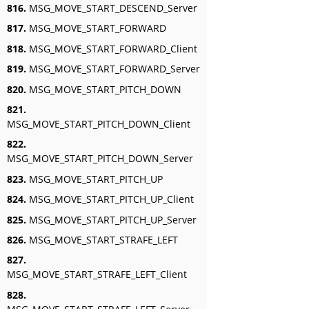
816.
MSG_MOVE_START_DESCEND_Server
817.
MSG_MOVE_START_FORWARD
818.
MSG_MOVE_START_FORWARD_Client
819.
MSG_MOVE_START_FORWARD_Server
820.
MSG_MOVE_START_PITCH_DOWN
821.
MSG_MOVE_START_PITCH_DOWN_Client
822.
MSG_MOVE_START_PITCH_DOWN_Server
823.
MSG_MOVE_START_PITCH_UP
824.
MSG_MOVE_START_PITCH_UP_Client
825.
MSG_MOVE_START_PITCH_UP_Server
826.
MSG_MOVE_START_STRAFE_LEFT
827.
MSG_MOVE_START_STRAFE_LEFT_Client
828.