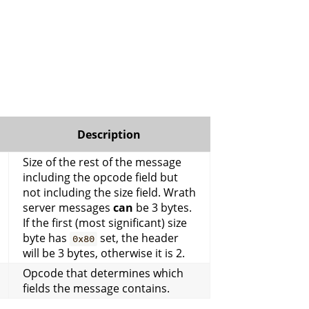
Description
Size of the rest of the message
including the opcode field but
not including the size field. Wrath
server messages
can
be 3 bytes.
If the first (most significant) size
byte has
set, the header
0x80
will be 3 bytes, otherwise it is 2.
Opcode that determines which
fields the message contains.