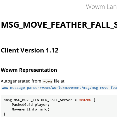
Wowm Lan
MSG_MOVE_FEATHER_FALL_S
Client Version 1.12
Wowm Representation
Autogenerated from
file at
wowm
wow_message_parser/wowm/world/movement/msg/msg_move_fea
smsg MSG_MOVE_FEATHER_FALL_Server = 
0x02B0
 {

    PackedGuid player;

    MovementInfo info;

}