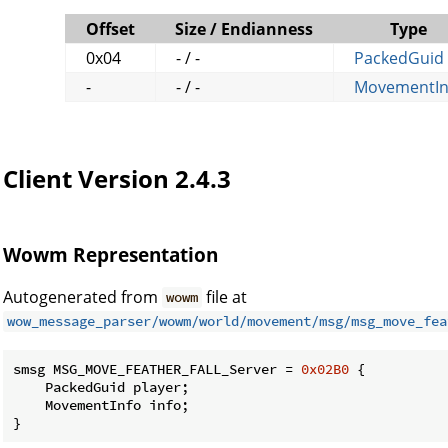
Offset
Size / Endianness
Type
0x04
- / -
PackedGuid
-
- / -
MovementIn
Client Version 2.4.3
Wowm Representation
Autogenerated from
file at
wowm
wow_message_parser/wowm/world/movement/msg/msg_move_fea
smsg MSG_MOVE_FEATHER_FALL_Server = 
0x02B0
 {

    PackedGuid player;

    MovementInfo info;

}