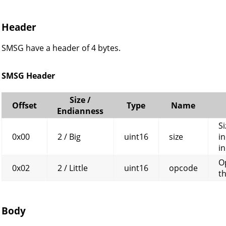
Header
SMSG have a header of 4 bytes.
SMSG Header
Size /
Offset
Type
Name
Endianness
Si
0x00
2 / Big
uint16
size
in
in
O
0x02
2 / Little
uint16
opcode
t
Body