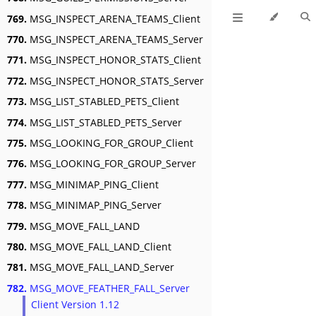
769.
MSG_INSPECT_ARENA_TEAMS_Client
770.
MSG_INSPECT_ARENA_TEAMS_Server
771.
MSG_INSPECT_HONOR_STATS_Client
772.
MSG_INSPECT_HONOR_STATS_Server
773.
MSG_LIST_STABLED_PETS_Client
774.
MSG_LIST_STABLED_PETS_Server
775.
MSG_LOOKING_FOR_GROUP_Client
776.
MSG_LOOKING_FOR_GROUP_Server
777.
MSG_MINIMAP_PING_Client
778.
MSG_MINIMAP_PING_Server
779.
MSG_MOVE_FALL_LAND
780.
MSG_MOVE_FALL_LAND_Client
781.
MSG_MOVE_FALL_LAND_Server
782.
MSG_MOVE_FEATHER_FALL_Server
Client Version 1.12