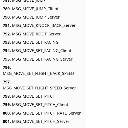
788.
MSG_MOVE_JUMP
789.
MSG_MOVE_JUMP_Client
790.
MSG_MOVE_JUMP_Server
791.
MSG_MOVE_KNOCK_BACK_Server
792.
MSG_MOVE_ROOT_Server
793.
MSG_MOVE_SET_FACING
794.
MSG_MOVE_SET_FACING_Client
795.
MSG_MOVE_SET_FACING_Server
796.
MSG_MOVE_SET_FLIGHT_BACK_SPEED
797.
MSG_MOVE_SET_FLIGHT_SPEED_Server
798.
MSG_MOVE_SET_PITCH
799.
MSG_MOVE_SET_PITCH_Client
800.
MSG_MOVE_SET_PITCH_RATE_Server
801.
MSG_MOVE_SET_PITCH_Server