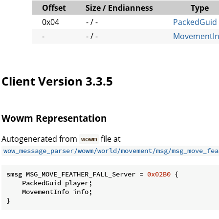
Offset
Size / Endianness
Type
0x04
- / -
PackedGuid
-
- / -
MovementIn
Client Version 3.3.5
Wowm Representation
Autogenerated from
file at
wowm
wow_message_parser/wowm/world/movement/msg/msg_move_fea
smsg MSG_MOVE_FEATHER_FALL_Server = 
0x02B0
 {

    PackedGuid player;

    MovementInfo info;

}