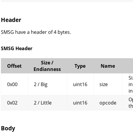
Header
SMSG have a header of 4 bytes.
SMSG Header
Size /
Offset
Type
Name
Endianness
Si
0x00
2 / Big
uint16
size
in
in
O
0x02
2 / Little
uint16
opcode
t
Body