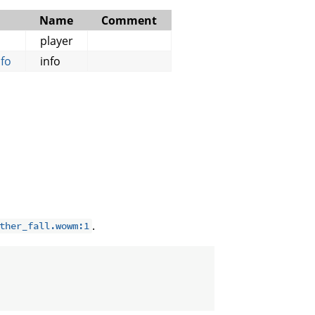
Name
Comment
player
fo
info
.
ther_fall.wowm:1