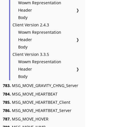
Wowm Representation
Header
❱
Body
Client Version 2.4.3
Wowm Representation
Header
❱
Body
Client Version 3.3.5
Wowm Representation
Header
❱
Body
783.
MSG_MOVE_GRAVITY_CHNG_Server
784.
MSG_MOVE_HEARTBEAT
785.
MSG_MOVE_HEARTBEAT_Client
786.
MSG_MOVE_HEARTBEAT_Server
787.
MSG_MOVE_HOVER