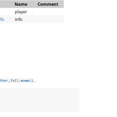
Name
Comment
player
fo
info
.
ther_fall.wowm:1