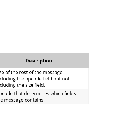
Description
ze of the rest of the message
cluding the opcode field but not
cluding the size field.
pcode that determines which fields
he message contains.