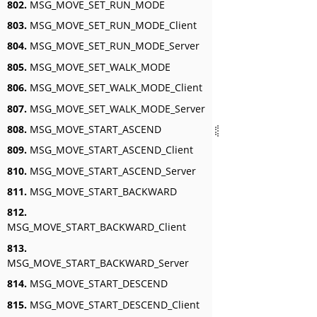
802.
MSG_MOVE_SET_RUN_MODE
803.
MSG_MOVE_SET_RUN_MODE_Client
804.
MSG_MOVE_SET_RUN_MODE_Server
805.
MSG_MOVE_SET_WALK_MODE
806.
MSG_MOVE_SET_WALK_MODE_Client
807.
MSG_MOVE_SET_WALK_MODE_Server
808.
MSG_MOVE_START_ASCEND
809.
MSG_MOVE_START_ASCEND_Client
810.
MSG_MOVE_START_ASCEND_Server
811.
MSG_MOVE_START_BACKWARD
812.
MSG_MOVE_START_BACKWARD_Client
813.
MSG_MOVE_START_BACKWARD_Server
814.
MSG_MOVE_START_DESCEND
815.
MSG_MOVE_START_DESCEND_Client