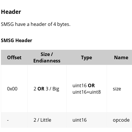
Header
SMSG have a header of 4 bytes.
SMSG Header
Size /
Offset
Type
Name
Endianness
uint16
OR
0x00
2
OR
3 / Big
size
uint16+uint8
-
2 / Little
uint16
opcode