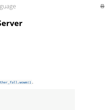
guage
erver
.
ther_fall.wowm:1