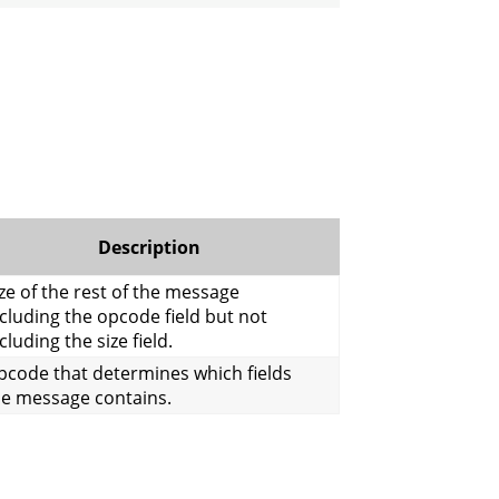
Description
ze of the rest of the message
cluding the opcode field but not
cluding the size field.
pcode that determines which fields
he message contains.