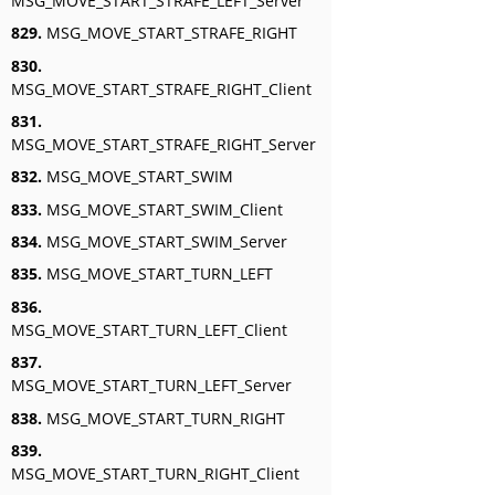
MSG_MOVE_START_STRAFE_LEFT_Server
829.
MSG_MOVE_START_STRAFE_RIGHT
830.
MSG_MOVE_START_STRAFE_RIGHT_Client
831.
MSG_MOVE_START_STRAFE_RIGHT_Server
832.
MSG_MOVE_START_SWIM
833.
MSG_MOVE_START_SWIM_Client
834.
MSG_MOVE_START_SWIM_Server
835.
MSG_MOVE_START_TURN_LEFT
836.
MSG_MOVE_START_TURN_LEFT_Client
837.
MSG_MOVE_START_TURN_LEFT_Server
838.
MSG_MOVE_START_TURN_RIGHT
839.
MSG_MOVE_START_TURN_RIGHT_Client