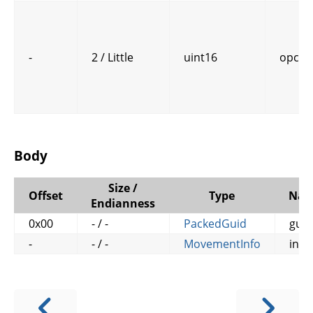
-
2 / Little
uint16
opcod
Body
Size /
Offset
Type
Na
Endianness
0x00
- / -
PackedGuid
guid
-
- / -
MovementInfo
info