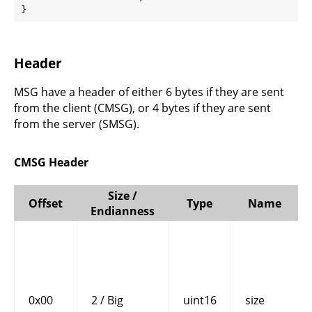
}
Header
MSG have a header of either 6 bytes if they are sent
from the client (CMSG), or 4 bytes if they are sent
from the server (SMSG).
CMSG Header
Size /
Offset
Type
Name
Endianness
0x00
2 / Big
uint16
size