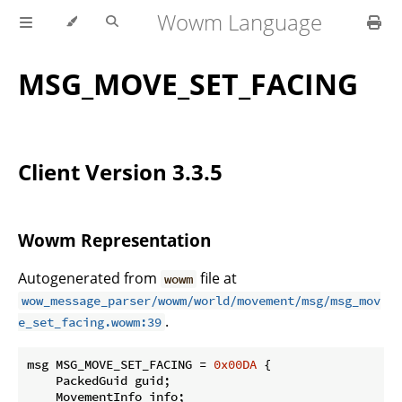
Wowm Language
MSG_MOVE_SET_FACING
Client Version 3.3.5
Wowm Representation
Autogenerated from
file at
wowm
wow_message_parser/wowm/world/movement/msg/msg_mov
.
e_set_facing.wowm:39
msg MSG_MOVE_SET_FACING = 
0x00DA
 {

    PackedGuid guid;

    MovementInfo info;
