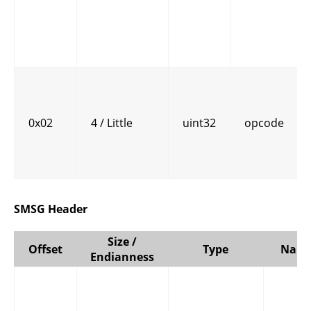
0x02
4 / Little
uint32
opcode
SMSG Header
Size /
Offset
Type
Nam
Endianness