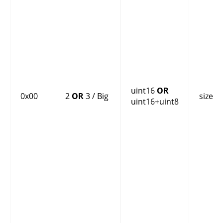
uint16
OR
0x00
2
OR
3 / Big
size
uint16+uint8