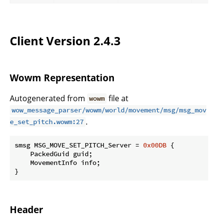
Client Version 2.4.3
Wowm Representation
Autogenerated from
file at
wowm
wow_message_parser/wowm/world/movement/msg/msg_mov
.
e_set_pitch.wowm:27
smsg MSG_MOVE_SET_PITCH_Server = 
0x00DB
 {

    PackedGuid guid;

    MovementInfo info;

}
Header