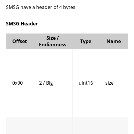
SMSG have a header of 4 bytes.
SMSG Header
Size /
Offset
Type
Name
Endianness
0x00
2 / Big
uint16
size