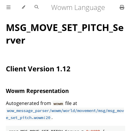
Wowm Language
MSG_MOVE_SET_PITCH_Se
rver
Client Version 1.12
Wowm Representation
Autogenerated from
file at
wowm
wow_message_parser/wowm/world/movement/msg/msg_mov
.
e_set_pitch.wowm:20