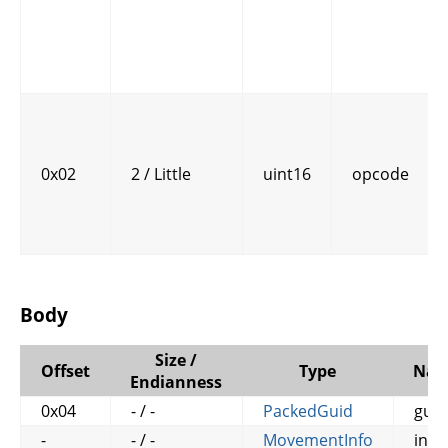
0x02
2 / Little
uint16
opcode
Body
Size /
Offset
Type
Na
Endianness
0x04
- / -
PackedGuid
guid
-
- / -
MovementInfo
info