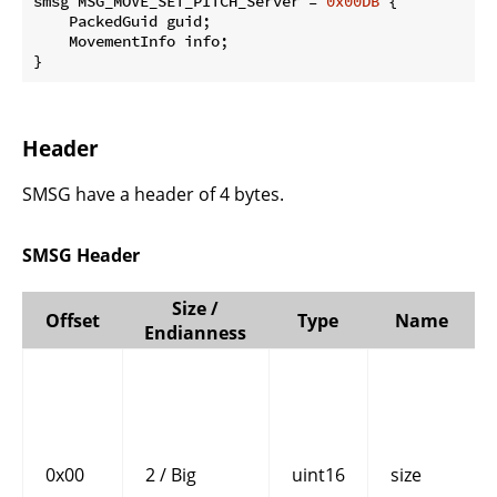
smsg MSG_MOVE_SET_PITCH_Server = 
0x00DB
 {

    PackedGuid guid;

    MovementInfo info;

}
Header
SMSG have a header of 4 bytes.
SMSG Header
Size /
Offset
Type
Name
Endianness
0x00
2 / Big
uint16
size