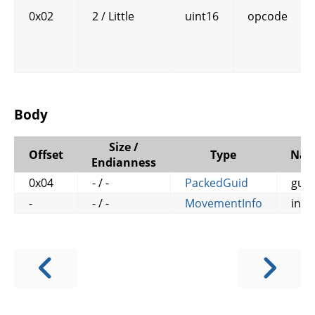
0x02
2 / Little
uint16
opcode
Body
Size /
Offset
Type
Na
Endianness
0x04
- / -
PackedGuid
guid
-
- / -
MovementInfo
info