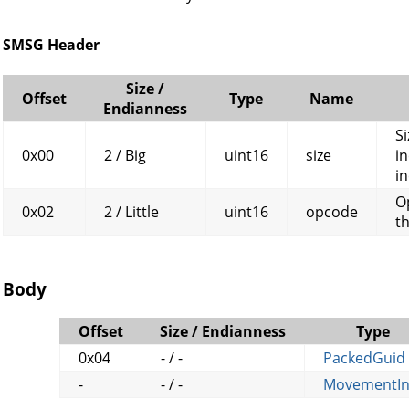
SMSG Header
Size /
Offset
Type
Name
Endianness
Si
0x00
2 / Big
uint16
size
in
in
O
0x02
2 / Little
uint16
opcode
t
Body
Offset
Size / Endianness
Type
0x04
- / -
PackedGuid
-
- / -
MovementIn