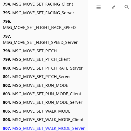
794.
MSG_MOVE_SET_FACING_Client
795.
MSG_MOVE_SET_FACING_Server
796.
MSG_MOVE_SET_FLIGHT_BACK_SPEED
797.
MSG_MOVE_SET_FLIGHT_SPEED_Server
798.
MSG_MOVE_SET_PITCH
799.
MSG_MOVE_SET_PITCH_Client
800.
MSG_MOVE_SET_PITCH_RATE_Server
801.
MSG_MOVE_SET_PITCH_Server
802.
MSG_MOVE_SET_RUN_MODE
803.
MSG_MOVE_SET_RUN_MODE_Client
804.
MSG_MOVE_SET_RUN_MODE_Server
805.
MSG_MOVE_SET_WALK_MODE
806.
MSG_MOVE_SET_WALK_MODE_Client
807.
MSG_MOVE_SET_WALK_MODE_Server