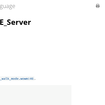
guage
_Server
.
_walk_mode.wowm:46