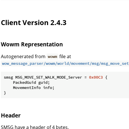
Client Version 2.4.3
Wowm Representation
Autogenerated from
file at
wowm
wow_message_parser/wowm/world/movement/msg/msg_move_set
smsg MSG_MOVE_SET_WALK_MODE_Server = 
0x00C3
 {

    PackedGuid guid;

    MovementInfo info;

}
Header
SMSG have a header of 4 bytes.