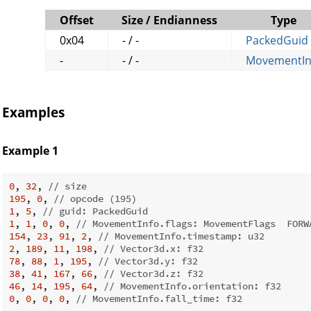
Offset
Size / Endianness
Type
0x04
- / -
PackedGuid
-
- / -
MovementIn
Examples
Example 1
0
, 
32
, 
// size
195
, 
0
, 
// opcode (195)
1
, 
5
, 
// guid: PackedGuid
1
, 
1
, 
0
, 
0
, 
// MovementInfo.flags: MovementFlags  FORW
154
, 
23
, 
91
, 
2
, 
// MovementInfo.timestamp: u32
2
, 
189
, 
11
, 
198
, 
// Vector3d.x: f32
78
, 
88
, 
1
, 
195
, 
// Vector3d.y: f32
38
, 
41
, 
167
, 
66
, 
// Vector3d.z: f32
46
, 
14
, 
195
, 
64
, 
// MovementInfo.orientation: f32
0
, 
0
, 
0
, 
0
, 
// MovementInfo.fall_time: f32