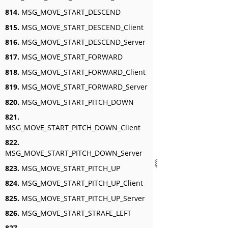
814.
MSG_MOVE_START_DESCEND
815.
MSG_MOVE_START_DESCEND_Client
816.
MSG_MOVE_START_DESCEND_Server
817.
MSG_MOVE_START_FORWARD
818.
MSG_MOVE_START_FORWARD_Client
819.
MSG_MOVE_START_FORWARD_Server
820.
MSG_MOVE_START_PITCH_DOWN
821.
MSG_MOVE_START_PITCH_DOWN_Client
822.
MSG_MOVE_START_PITCH_DOWN_Server
823.
MSG_MOVE_START_PITCH_UP
824.
MSG_MOVE_START_PITCH_UP_Client
825.
MSG_MOVE_START_PITCH_UP_Server
826.
MSG_MOVE_START_STRAFE_LEFT
827.