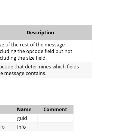
Description
ze of the rest of the message
cluding the opcode field but not
cluding the size field.
pcode that determines which fields
he message contains.
Name
Comment
guid
fo
info