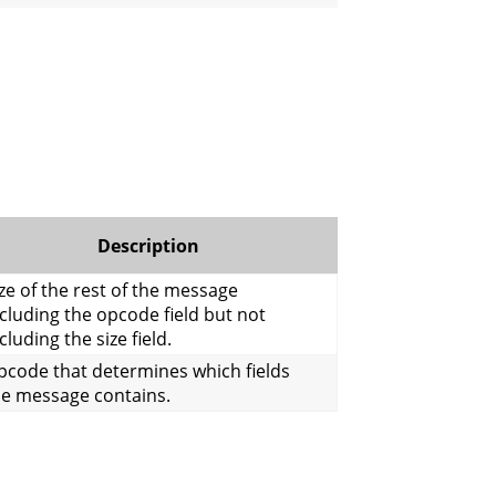
Description
ze of the rest of the message
cluding the opcode field but not
cluding the size field.
pcode that determines which fields
he message contains.