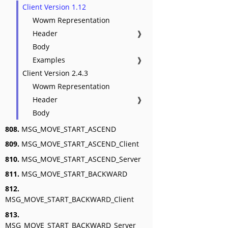
Client Version 1.12
Wowm Representation
Header
❱
Body
Examples
❱
Client Version 2.4.3
Wowm Representation
Header
❱
Body
808.
MSG_MOVE_START_ASCEND
809.
MSG_MOVE_START_ASCEND_Client
810.
MSG_MOVE_START_ASCEND_Server
811.
MSG_MOVE_START_BACKWARD
812.
MSG_MOVE_START_BACKWARD_Client
813.
MSG_MOVE_START_BACKWARD_Server