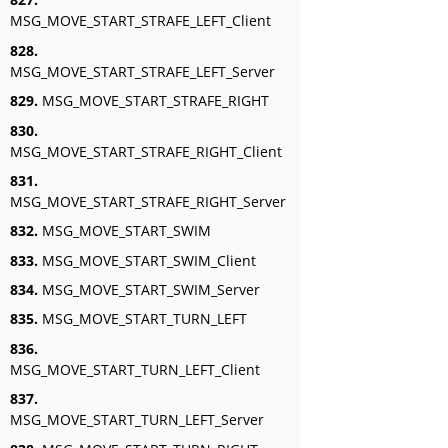
MSG_MOVE_START_STRAFE_LEFT_Client
828.
MSG_MOVE_START_STRAFE_LEFT_Server
829.
MSG_MOVE_START_STRAFE_RIGHT
830.
MSG_MOVE_START_STRAFE_RIGHT_Client
831.
MSG_MOVE_START_STRAFE_RIGHT_Server
832.
MSG_MOVE_START_SWIM
833.
MSG_MOVE_START_SWIM_Client
834.
MSG_MOVE_START_SWIM_Server
835.
MSG_MOVE_START_TURN_LEFT
836.
MSG_MOVE_START_TURN_LEFT_Client
837.
MSG_MOVE_START_TURN_LEFT_Server