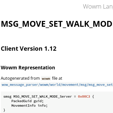
Wowm Lan
MSG_MOVE_SET_WALK_MODE
Client Version 1.12
Wowm Representation
Autogenerated from
file at
wowm
wow_message_parser/wowm/world/movement/msg/msg_move_set
smsg MSG_MOVE_SET_WALK_MODE_Server = 
0x00C3
 {

    PackedGuid guid;

    MovementInfo info;

}