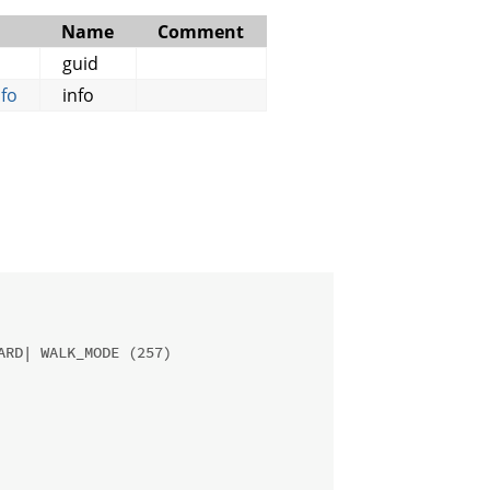
Name
Comment
guid
fo
info
ARD| WALK_MODE (257)