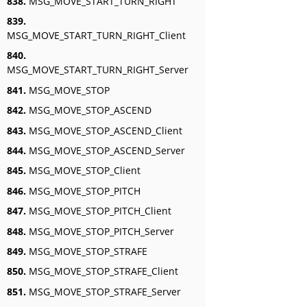
838.
MSG_MOVE_START_TURN_RIGHT
839.
MSG_MOVE_START_TURN_RIGHT_Client
840.
MSG_MOVE_START_TURN_RIGHT_Server
841.
MSG_MOVE_STOP
842.
MSG_MOVE_STOP_ASCEND
843.
MSG_MOVE_STOP_ASCEND_Client
844.
MSG_MOVE_STOP_ASCEND_Server
845.
MSG_MOVE_STOP_Client
846.
MSG_MOVE_STOP_PITCH
847.
MSG_MOVE_STOP_PITCH_Client
848.
MSG_MOVE_STOP_PITCH_Server
849.
MSG_MOVE_STOP_STRAFE
850.
MSG_MOVE_STOP_STRAFE_Client
851.
MSG_MOVE_STOP_STRAFE_Server