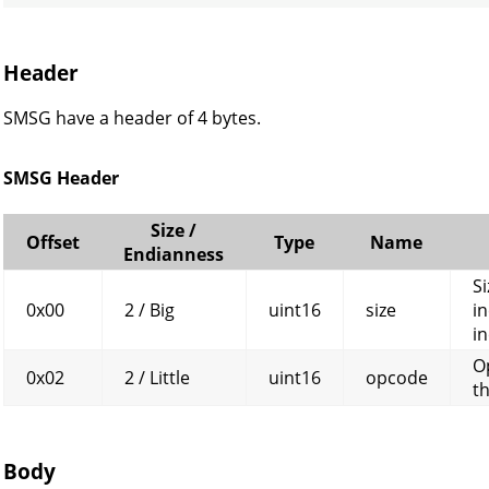
Header
SMSG have a header of 4 bytes.
SMSG Header
Size /
Offset
Type
Name
Endianness
Si
0x00
2 / Big
uint16
size
in
in
O
0x02
2 / Little
uint16
opcode
t
Body