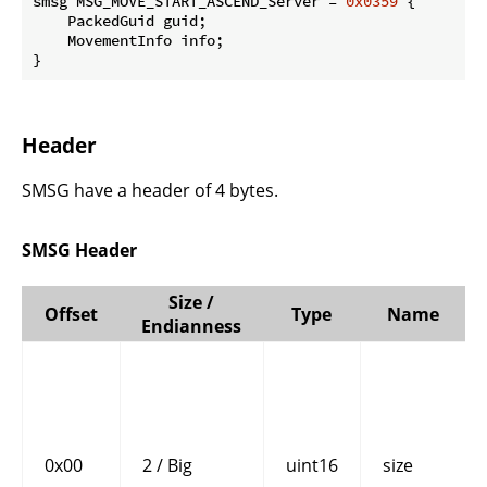
smsg MSG_MOVE_START_ASCEND_Server = 
0x0359
 {

    PackedGuid guid;

    MovementInfo info;

}
Header
SMSG have a header of 4 bytes.
SMSG Header
Size /
Offset
Type
Name
Endianness
0x00
2 / Big
uint16
size