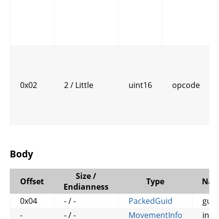
0x02
2 / Little
uint16
opcode
Body
Size /
Offset
Type
Na
Endianness
0x04
- / -
PackedGuid
guid
-
- / -
MovementInfo
info