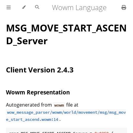
Wowm Language
MSG_MOVE_START_ASCEN
D_Server
Client Version 2.4.3
Wowm Representation
Autogenerated from
file at
wowm
wow_message_parser/wowm/world/movement/msg/msg_mov
.
e_start_ascend.wowm:14