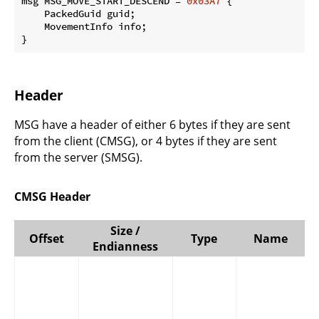
msg MSG_MOVE_START_DESCEND = 
0x03A7
 {

    PackedGuid guid;

    MovementInfo info;

}
Header
MSG have a header of either 6 bytes if they are sent
from the client (CMSG), or 4 bytes if they are sent
from the server (SMSG).
CMSG Header
Size /
Offset
Type
Name
Endianness