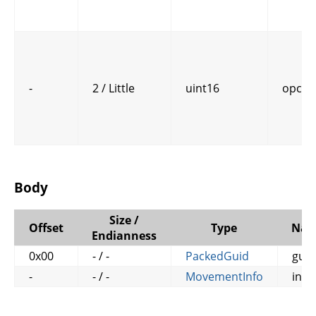
-
2 / Little
uint16
opcod
Body
Size /
Offset
Type
Na
Endianness
0x00
- / -
PackedGuid
guid
-
- / -
MovementInfo
info