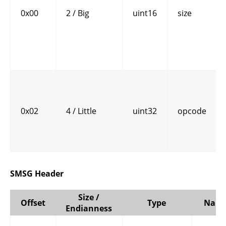
0x00
2 / Big
uint16
size
0x02
4 / Little
uint32
opcode
SMSG Header
Size /
Offset
Type
Nam
Endianness