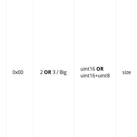
uint16
OR
0x00
2
OR
3 / Big
size
uint16+uint8