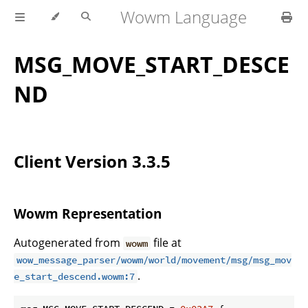
Wowm Language
MSG_MOVE_START_DESCE
ND
Client Version 3.3.5
Wowm Representation
Autogenerated from
file at
wowm
wow_message_parser/wowm/world/movement/msg/msg_mov
.
e_start_descend.wowm:7