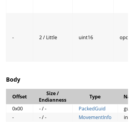
-
2 / Little
uint16
opcod
Body
Size /
Offset
Type
Na
Endianness
0x00
- / -
PackedGuid
guid
-
- / -
MovementInfo
info