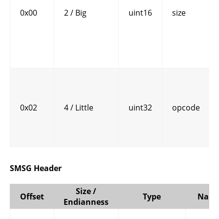
0x00
2 / Big
uint16
size
0x02
4 / Little
uint32
opcode
SMSG Header
Size /
Offset
Type
Nam
Endianness