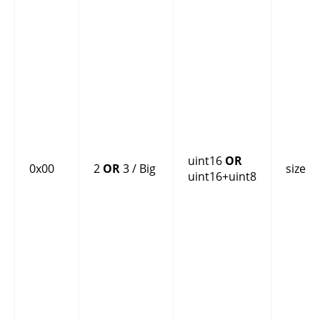
uint16
OR
0x00
2
OR
3 / Big
size
uint16+uint8