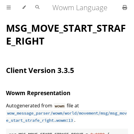
Wowm Language
MSG_MOVE_START_STRAF
E_RIGHT
Client Version 3.3.5
Wowm Representation
Autogenerated from
file at
wowm
wow_message_parser/wowm/world/movement/msg/msg_mov
.
e_start_strafe_right.wowm:13