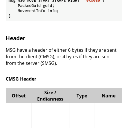
msg MSG_MOVE_START_STRAFE_RIGHT = 
0x00B9
 {

    PackedGuid guid;

    MovementInfo info;

}
Header
MSG have a header of either 6 bytes if they are sent
from the client (CMSG), or 4 bytes if they are sent
from the server (SMSG).
CMSG Header
Size /
Offset
Type
Name
Endianness