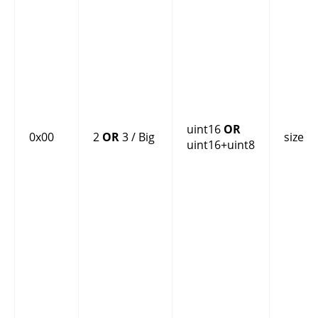
uint16
OR
0x00
2
OR
3 / Big
size
uint16+uint8