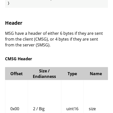
}
Header
MSG have a header of either 6 bytes if they are sent
from the client (CMSG), or 4 bytes if they are sent
from the server (SMSG).
CMSG Header
Size /
Offset
Type
Name
Endianness
0x00
2 / Big
uint16
size