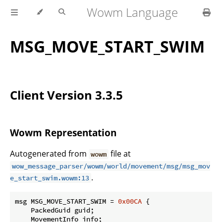
Wowm Language
MSG_MOVE_START_SWIM
Client Version 3.3.5
Wowm Representation
Autogenerated from
file at
wowm
wow_message_parser/wowm/world/movement/msg/msg_mov
.
e_start_swim.wowm:13
msg MSG_MOVE_START_SWIM = 
0x00CA
 {

    PackedGuid guid;

    MovementInfo info;
