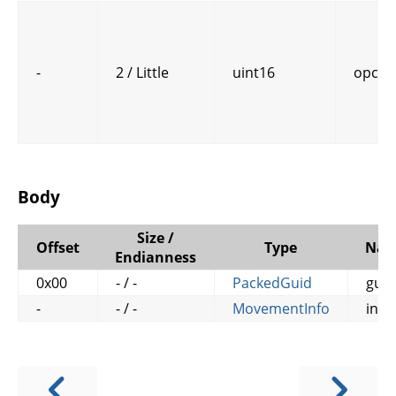
-
2 / Little
uint16
opcod
Body
Size /
Offset
Type
Na
Endianness
0x00
- / -
PackedGuid
guid
-
- / -
MovementInfo
info