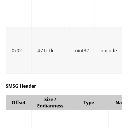
0x02
4 / Little
uint32
opcode
SMSG Header
Size /
Offset
Type
Nam
Endianness