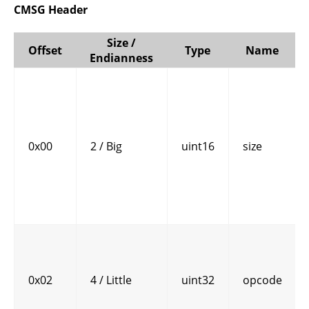
CMSG Header
Size /
Offset
Type
Name
Endianness
0x00
2 / Big
uint16
size
0x02
4 / Little
uint32
opcode