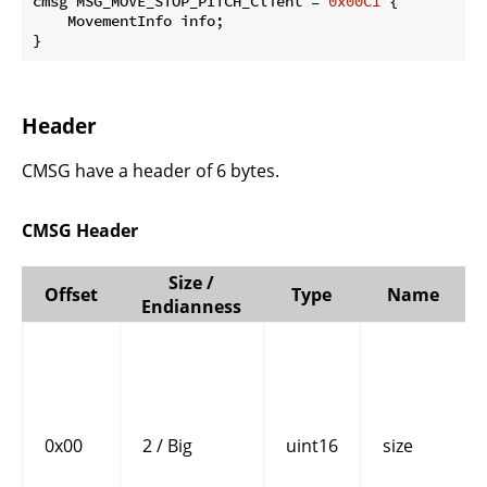
cmsg MSG_MOVE_STOP_PITCH_Client = 
0x00C1
 {

    MovementInfo info;

}
Header
CMSG have a header of 6 bytes.
CMSG Header
Size /
Offset
Type
Name
Endianness
0x00
2 / Big
uint16
size