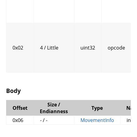
0x02
4 / Little
uint32
opcode
Body
Size /
Offset
Type
Na
Endianness
0x06
- / -
MovementInfo
info