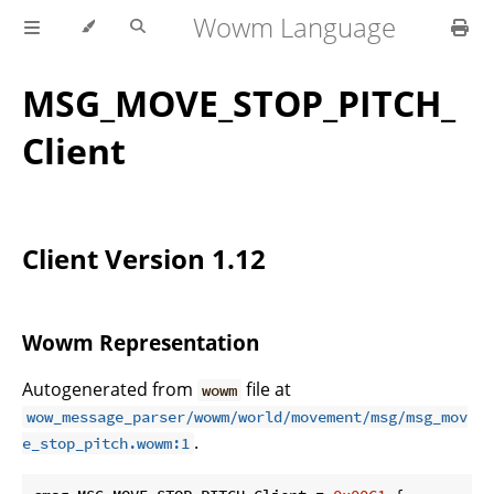
Wowm Language
MSG_MOVE_STOP_PITCH_
Client
Client Version 1.12
Wowm Representation
Autogenerated from
file at
wowm
wow_message_parser/wowm/world/movement/msg/msg_mov
.
e_stop_pitch.wowm:1