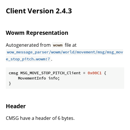
Client Version 2.4.3
Wowm Representation
Autogenerated from
file at
wowm
wow_message_parser/wowm/world/movement/msg/msg_mov
.
e_stop_pitch.wowm:7
cmsg MSG_MOVE_STOP_PITCH_Client = 
0x00C1
 {

    MovementInfo info;

}
Header
CMSG have a header of 6 bytes.