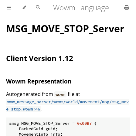
Wowm Language
MSG_MOVE_STOP_Server
Client Version 1.12
Wowm Representation
Autogenerated from
file at
wowm
wow_message_parser/wowm/world/movement/msg/msg_mov
.
e_stop.wowm:46
smsg MSG_MOVE_STOP_Server = 
0x00B7
 {

    PackedGuid guid;

    MovementInfo info;
