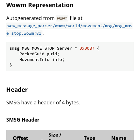
Wowm Representation
Autogenerated from
file at
wowm
wow_message_parser/wowm/world/movement/msg/msg_mov
.
e_stop.wowm:81
smsg MSG_MOVE_STOP_Server = 
0x00B7
 {

    PackedGuid guid;

    MovementInfo info;

}
Header
SMSG have a header of 4 bytes.
SMSG Header
Size /
Offset
Type
Name