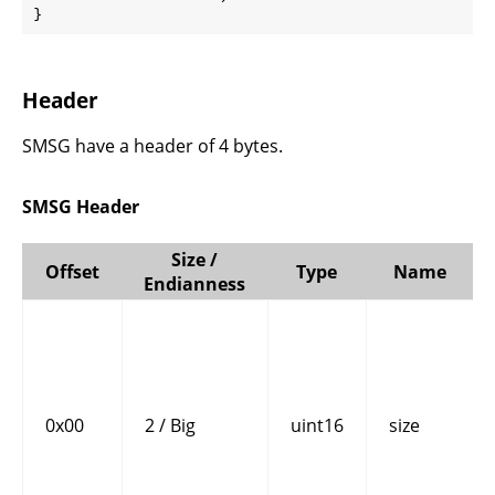
}
Header
SMSG have a header of 4 bytes.
SMSG Header
Size /
Offset
Type
Name
Endianness
0x00
2 / Big
uint16
size