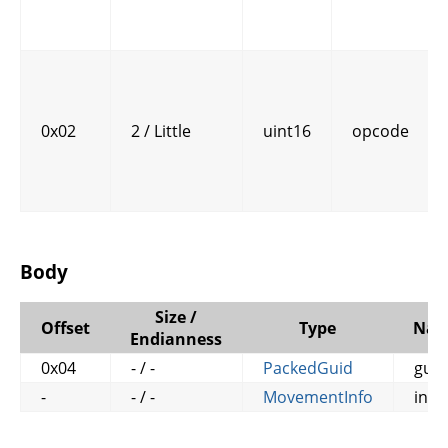
0x02
2 / Little
uint16
opcode
Body
Size /
Offset
Type
Na
Endianness
0x04
- / -
PackedGuid
guid
-
- / -
MovementInfo
info