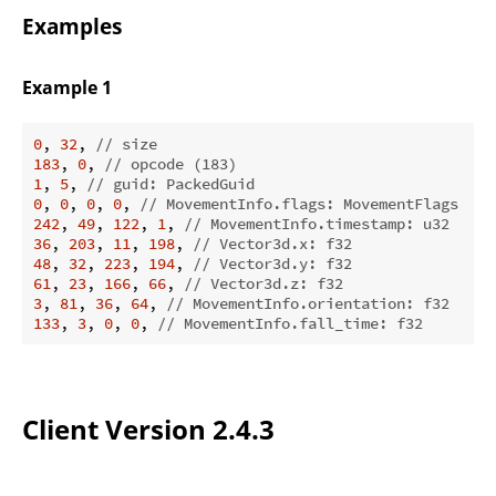
Examples
Example 1
0
, 
32
, 
// size
183
, 
0
, 
// opcode (183)
1
, 
5
, 
// guid: PackedGuid
0
, 
0
, 
0
, 
0
, 
// MovementInfo.flags: MovementFlags  NO
242
, 
49
, 
122
, 
1
, 
// MovementInfo.timestamp: u32
36
, 
203
, 
11
, 
198
, 
// Vector3d.x: f32
48
, 
32
, 
223
, 
194
, 
// Vector3d.y: f32
61
, 
23
, 
166
, 
66
, 
// Vector3d.z: f32
3
, 
81
, 
36
, 
64
, 
// MovementInfo.orientation: f32
133
, 
3
, 
0
, 
0
, 
// MovementInfo.fall_time: f32
Client Version 2.4.3