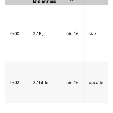
Endianness
0x00
2 / Big
uint16
size
0x02
2 / Little
uint16
opcode