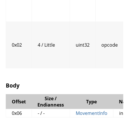
0x02
4 / Little
uint32
opcode
Body
Size /
Offset
Type
Na
Endianness
0x06
- / -
MovementInfo
info