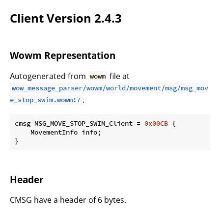
Client Version 2.4.3
Wowm Representation
Autogenerated from
file at
wowm
wow_message_parser/wowm/world/movement/msg/msg_mov
.
e_stop_swim.wowm:7
cmsg MSG_MOVE_STOP_SWIM_Client = 
0x00CB
 {

    MovementInfo info;

}
Header
CMSG have a header of 6 bytes.