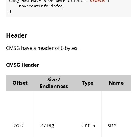
cmsg MSG_MOVE_STOP_SWIM_Client = 
0x00CB
 {

    MovementInfo info;

}
Header
CMSG have a header of 6 bytes.
CMSG Header
Size /
Offset
Type
Name
Endianness
0x00
2 / Big
uint16
size