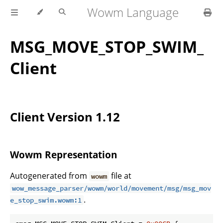
Wowm Language
MSG_MOVE_STOP_SWIM_
Client
Client Version 1.12
Wowm Representation
Autogenerated from
file at
wowm
wow_message_parser/wowm/world/movement/msg/msg_mov
.
e_stop_swim.wowm:1