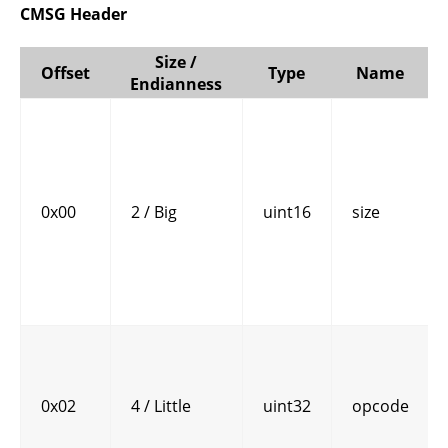
CMSG Header
Size /
Offset
Type
Name
Endianness
0x00
2 / Big
uint16
size
0x02
4 / Little
uint32
opcode