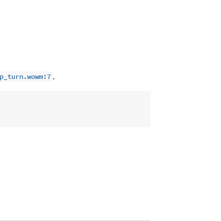
.
p_turn.wowm:7