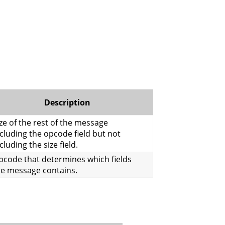
Description
ze of the rest of the message
cluding the opcode field but not
cluding the size field.
pcode that determines which fields
he message contains.