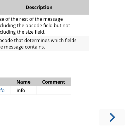
Description
ze of the rest of the message
cluding the opcode field but not
cluding the size field.
pcode that determines which fields
he message contains.
Name
Comment
fo
info