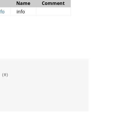
Name
Comment
fo
info
 (0)