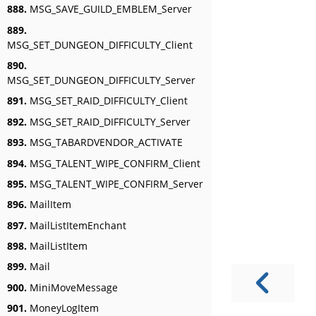
888.
MSG_SAVE_GUILD_EMBLEM_Server
889.
MSG_SET_DUNGEON_DIFFICULTY_Client
890.
MSG_SET_DUNGEON_DIFFICULTY_Server
891.
MSG_SET_RAID_DIFFICULTY_Client
892.
MSG_SET_RAID_DIFFICULTY_Server
893.
MSG_TABARDVENDOR_ACTIVATE
894.
MSG_TALENT_WIPE_CONFIRM_Client
895.
MSG_TALENT_WIPE_CONFIRM_Server
896.
MailItem
897.
MailListItemEnchant
898.
MailListItem
899.
Mail
900.
MiniMoveMessage
901.
MoneyLogItem