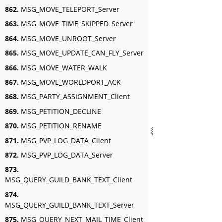
862.
MSG_MOVE_TELEPORT_Server
863.
MSG_MOVE_TIME_SKIPPED_Server
864.
MSG_MOVE_UNROOT_Server
865.
MSG_MOVE_UPDATE_CAN_FLY_Server
866.
MSG_MOVE_WATER_WALK
867.
MSG_MOVE_WORLDPORT_ACK
868.
MSG_PARTY_ASSIGNMENT_Client
869.
MSG_PETITION_DECLINE
870.
MSG_PETITION_RENAME
871.
MSG_PVP_LOG_DATA_Client
872.
MSG_PVP_LOG_DATA_Server
873.
MSG_QUERY_GUILD_BANK_TEXT_Client
874.
MSG_QUERY_GUILD_BANK_TEXT_Server
875.
MSG_QUERY_NEXT_MAIL_TIME_Client