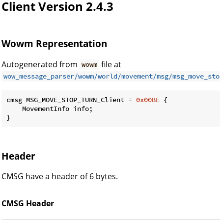
Client Version 2.4.3
Wowm Representation
Autogenerated from
file at
wowm
wow_message_parser/wowm/world/movement/msg/msg_move_sto
cmsg MSG_MOVE_STOP_TURN_Client = 
0x00BE
 {

    MovementInfo info;

}
Header
CMSG have a header of 6 bytes.
CMSG Header