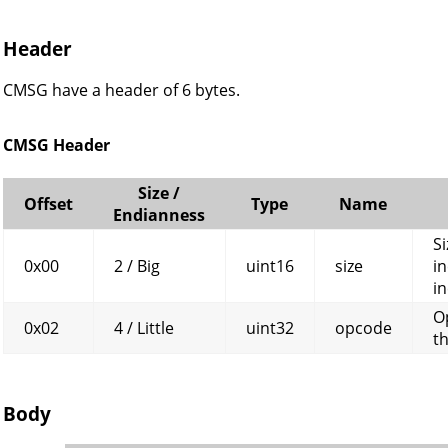
Header
CMSG have a header of 6 bytes.
CMSG Header
Size /
Offset
Type
Name
Endianness
Si
0x00
2 / Big
uint16
size
in
in
O
0x02
4 / Little
uint32
opcode
t
Body