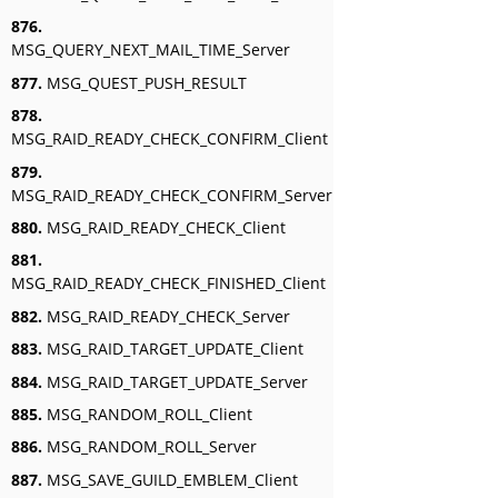
876.
MSG_QUERY_NEXT_MAIL_TIME_Server
877.
MSG_QUEST_PUSH_RESULT
878.
MSG_RAID_READY_CHECK_CONFIRM_Client
879.
MSG_RAID_READY_CHECK_CONFIRM_Server
880.
MSG_RAID_READY_CHECK_Client
881.
MSG_RAID_READY_CHECK_FINISHED_Client
882.
MSG_RAID_READY_CHECK_Server
883.
MSG_RAID_TARGET_UPDATE_Client
884.
MSG_RAID_TARGET_UPDATE_Server
885.
MSG_RANDOM_ROLL_Client
886.
MSG_RANDOM_ROLL_Server
887.
MSG_SAVE_GUILD_EMBLEM_Client