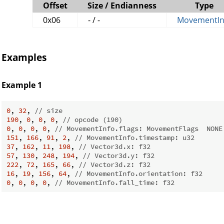
Offset
Size / Endianness
Type
0x06
- / -
MovementIn
Examples
Example 1
0
, 
32
, 
// size
190
, 
0
, 
0
, 
0
, 
// opcode (190)
0
, 
0
, 
0
, 
0
, 
// MovementInfo.flags: MovementFlags  NONE
151
, 
166
, 
91
, 
2
, 
// MovementInfo.timestamp: u32
37
, 
162
, 
11
, 
198
, 
// Vector3d.x: f32
57
, 
130
, 
248
, 
194
, 
// Vector3d.y: f32
222
, 
72
, 
165
, 
66
, 
// Vector3d.z: f32
16
, 
19
, 
156
, 
64
, 
// MovementInfo.orientation: f32
0
, 
0
, 
0
, 
0
, 
// MovementInfo.fall_time: f32