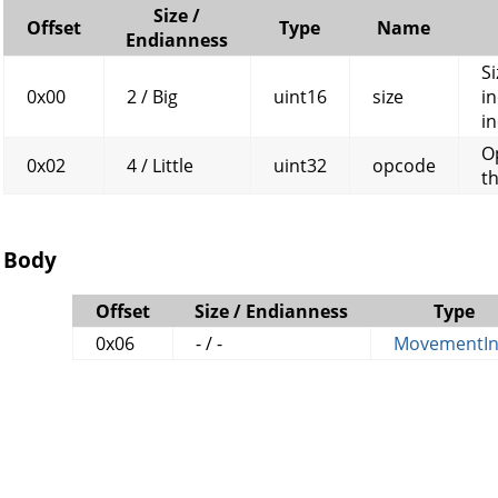
Size /
Offset
Type
Name
Endianness
Si
0x00
2 / Big
uint16
size
in
in
O
0x02
4 / Little
uint32
opcode
t
Body
Offset
Size / Endianness
Type
0x06
- / -
MovementIn