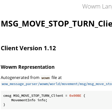
Wowm Lan
MSG_MOVE_STOP_TURN_Clie
Client Version 1.12
Wowm Representation
Autogenerated from
file at
wowm
wow_message_parser/wowm/world/movement/msg/msg_move_sto
cmsg MSG_MOVE_STOP_TURN_Client = 
0x00BE
 {

    MovementInfo info;

}