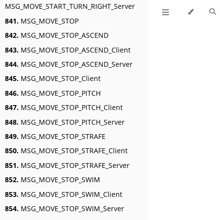
MSG_MOVE_START_TURN_RIGHT_Server
841.
MSG_MOVE_STOP
842.
MSG_MOVE_STOP_ASCEND
843.
MSG_MOVE_STOP_ASCEND_Client
844.
MSG_MOVE_STOP_ASCEND_Server
845.
MSG_MOVE_STOP_Client
846.
MSG_MOVE_STOP_PITCH
847.
MSG_MOVE_STOP_PITCH_Client
848.
MSG_MOVE_STOP_PITCH_Server
849.
MSG_MOVE_STOP_STRAFE
850.
MSG_MOVE_STOP_STRAFE_Client
851.
MSG_MOVE_STOP_STRAFE_Server
852.
MSG_MOVE_STOP_SWIM
853.
MSG_MOVE_STOP_SWIM_Client
854.
MSG_MOVE_STOP_SWIM_Server