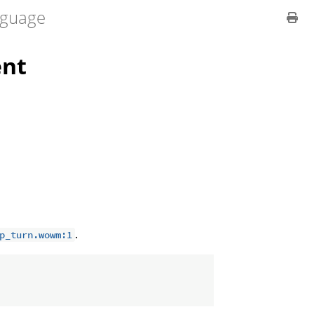
guage
nt
.
p_turn.wowm:1