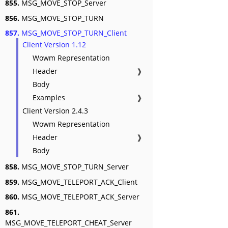
855.
MSG_MOVE_STOP_Server
856.
MSG_MOVE_STOP_TURN
857.
MSG_MOVE_STOP_TURN_Client
Client Version 1.12
Wowm Representation
Header
❱
Body
Examples
❱
Client Version 2.4.3
Wowm Representation
Header
❱
Body
858.
MSG_MOVE_STOP_TURN_Server
859.
MSG_MOVE_TELEPORT_ACK_Client
860.
MSG_MOVE_TELEPORT_ACK_Server
861.
MSG_MOVE_TELEPORT_CHEAT_Server