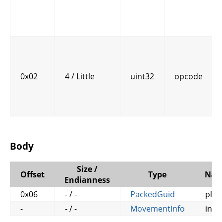
0x02
4 / Little
uint32
opcode
Body
Size /
Offset
Type
Na
Endianness
0x06
- / -
PackedGuid
play
-
- / -
MovementInfo
info