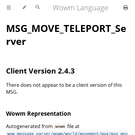
Wowm Language
MSG_MOVE_TELEPORT_Se
rver
Client Version 2.4.3
There does not appear to be a client version of this
MSG.
Wowm Representation
Autogenerated from
file at
wowm
wow_message_parser/wowm/world/movement/msg/msg_mov