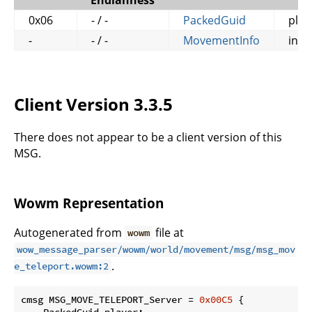
Endianness
0x06
- / -
PackedGuid
play
-
- / -
MovementInfo
info
Client Version 3.3.5
There does not appear to be a client version of this
MSG.
Wowm Representation
Autogenerated from
file at
wowm
wow_message_parser/wowm/world/movement/msg/msg_mov
.
e_teleport.wowm:2
cmsg MSG_MOVE_TELEPORT_Server = 
0x00C5
 {

    PackedGuid player;
