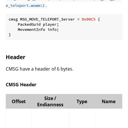
.
e_teleport.wowm:2
cmsg MSG_MOVE_TELEPORT_Server = 
0x00C5
 {

    PackedGuid player;

    MovementInfo info;

}
Header
CMSG have a header of 6 bytes.
CMSG Header
Size /
Offset
Type
Name
Endianness