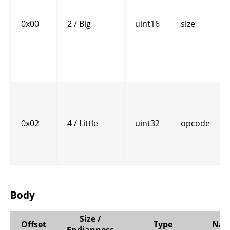
0x00
2 / Big
uint16
size
0x02
4 / Little
uint32
opcode
Body
Size /
Offset
Type
Na