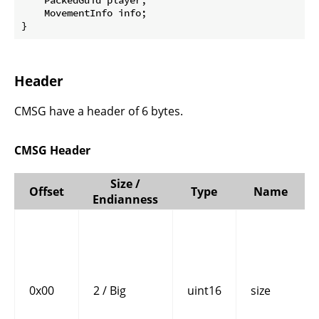
    MovementInfo info;

}
Header
CMSG have a header of 6 bytes.
CMSG Header
Size /
Offset
Type
Name
Endianness
0x00
2 / Big
uint16
size