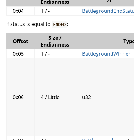
Endianness
0x04
1 / -
BattlegroundEndStatus
If status is equal to
:
ENDED
Size /
Offset
Type
Endianness
0x05
1 / -
BattlegroundWinner
0x06
4 / Little
u32