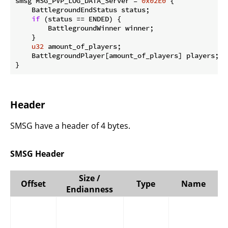
smsg MSG_PVP_LOG_DATA_Server = 
0x02E0
 {

    BattlegroundEndStatus status;

if
 (status == ENDED) {

        BattlegroundWinner winner;

    }

u32
 amount_of_players;

    BattlegroundPlayer[amount_of_players] players;

}
Header
SMSG have a header of 4 bytes.
SMSG Header
Size /
Offset
Type
Name
Endianness