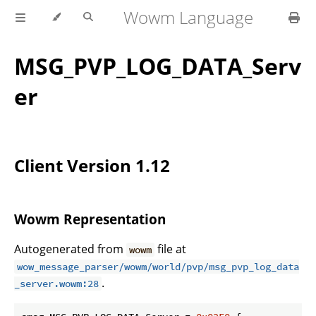
Wowm Language
MSG_PVP_LOG_DATA_Serv
er
Client Version 1.12
Wowm Representation
Autogenerated from
file at
wowm
wow_message_parser/wowm/world/pvp/msg_pvp_log_data
.
_server.wowm:28