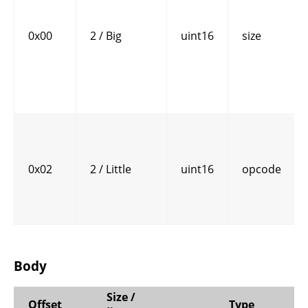
0x00
2 / Big
uint16
size
0x02
2 / Little
uint16
opcode
Body
Size /
Offset
Type