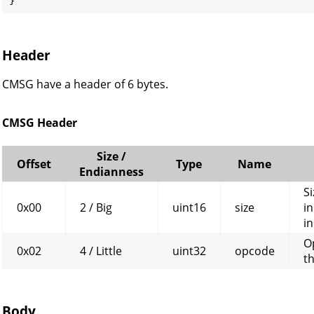
Header
CMSG have a header of 6 bytes.
CMSG Header
Size /
Offset
Type
Name
Endianness
Si
0x00
2 / Big
uint16
size
in
in
O
0x02
4 / Little
uint32
opcode
t
Body