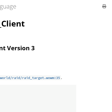
guage
Client
ent Version 3
.
world/raid/raid_target.wowm:35