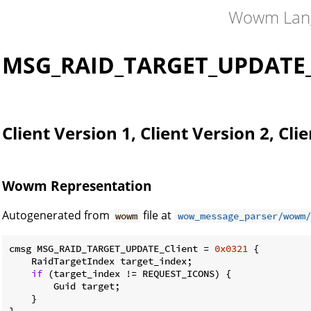
Wowm Lan
MSG_RAID_TARGET_UPDATE_
Client Version 1, Client Version 2, Cli
Wowm Representation
Autogenerated from
file at
wowm
wow_message_parser/wowm/
cmsg MSG_RAID_TARGET_UPDATE_Client = 
0x0321
 {

    RaidTargetIndex target_index;

if
 (target_index != REQUEST_ICONS) {

        Guid target;

    }

}