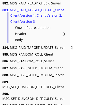
882.
MSG_RAID_READY_CHECK_Server
883.
MSG_RAID_TARGET_UPDATE_Client
Client Version 1, Client Version 2,
Client Version 3
Wowm Representation
Header
❱
Body
884.
MSG_RAID_TARGET_UPDATE_Server
885.
MSG_RANDOM_ROLL_Client
886.
MSG_RANDOM_ROLL_Server
887.
MSG_SAVE_GUILD_EMBLEM_Client
888.
MSG_SAVE_GUILD_EMBLEM_Server
889.
MSG_SET_DUNGEON_DIFFICULTY_Client
890.
MSG_SET_DUNGEON_DIFFICULTY_Server