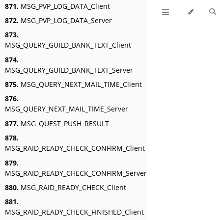
871.
MSG_PVP_LOG_DATA_Client
872.
MSG_PVP_LOG_DATA_Server
873.
MSG_QUERY_GUILD_BANK_TEXT_Client
874.
MSG_QUERY_GUILD_BANK_TEXT_Server
875.
MSG_QUERY_NEXT_MAIL_TIME_Client
876.
MSG_QUERY_NEXT_MAIL_TIME_Server
877.
MSG_QUEST_PUSH_RESULT
878.
MSG_RAID_READY_CHECK_CONFIRM_Client
879.
MSG_RAID_READY_CHECK_CONFIRM_Server
880.
MSG_RAID_READY_CHECK_Client
881.
MSG_RAID_READY_CHECK_FINISHED_Client