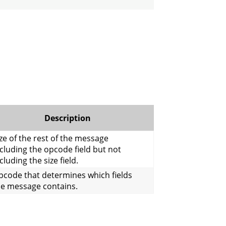
Description
ze of the rest of the message
cluding the opcode field but not
cluding the size field.
pcode that determines which fields
he message contains.