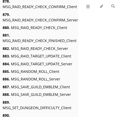
878.
MSG_RAID_READY_CHECK_CONFIRM_Client
879.
MSG_RAID_READY_CHECK_CONFIRM_Server
880.
MSG_RAID_READY_CHECK_Client
881.
MSG_RAID_READY_CHECK_FINISHED_Client
882.
MSG_RAID_READY_CHECK_Server
883.
MSG_RAID_TARGET_UPDATE_Client
884.
MSG_RAID_TARGET_UPDATE_Server
885.
MSG_RANDOM_ROLL_Client
886.
MSG_RANDOM_ROLL_Server
887.
MSG_SAVE_GUILD_EMBLEM_Client
888.
MSG_SAVE_GUILD_EMBLEM_Server
889.
MSG_SET_DUNGEON_DIFFICULTY_Client
890.