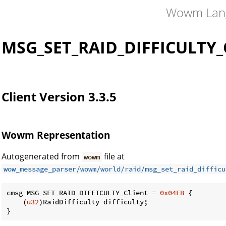
Wowm Lan
MSG_SET_RAID_DIFFICULTY_C
Client Version 3.3.5
Wowm Representation
Autogenerated from
file at
wowm
wow_message_parser/wowm/world/raid/msg_set_raid_difficu
cmsg MSG_SET_RAID_DIFFICULTY_Client = 
0x04EB
 {

    (
u32
)RaidDifficulty difficulty;

}