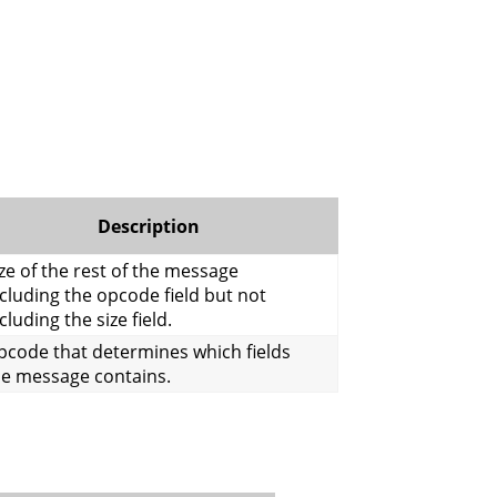
Description
ze of the rest of the message
cluding the opcode field but not
cluding the size field.
pcode that determines which fields
he message contains.