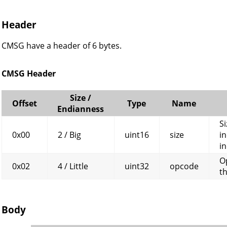
Header
CMSG have a header of 6 bytes.
CMSG Header
Size /
Offset
Type
Name
Endianness
Si
0x00
2 / Big
uint16
size
in
in
O
0x02
4 / Little
uint32
opcode
t
Body