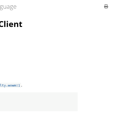
guage
lient
.
lty.wowm:1