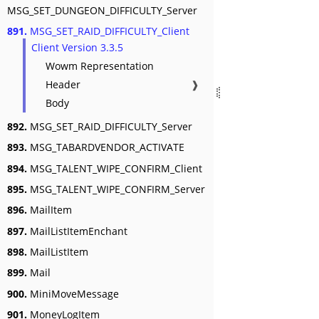
MSG_SET_DUNGEON_DIFFICULTY_Server
891.
MSG_SET_RAID_DIFFICULTY_Client
Client Version 3.3.5
Wowm Representation
Header
❱
Body
892.
MSG_SET_RAID_DIFFICULTY_Server
893.
MSG_TABARDVENDOR_ACTIVATE
894.
MSG_TALENT_WIPE_CONFIRM_Client
895.
MSG_TALENT_WIPE_CONFIRM_Server
896.
MailItem
897.
MailListItemEnchant
898.
MailListItem
899.
Mail
900.
MiniMoveMessage
901.
MoneyLogItem