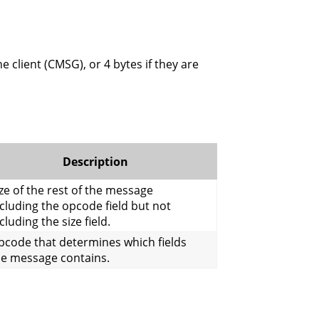
e client (CMSG), or 4 bytes if they are
Description
ze of the rest of the message
cluding the opcode field but not
cluding the size field.
pcode that determines which fields
he message contains.