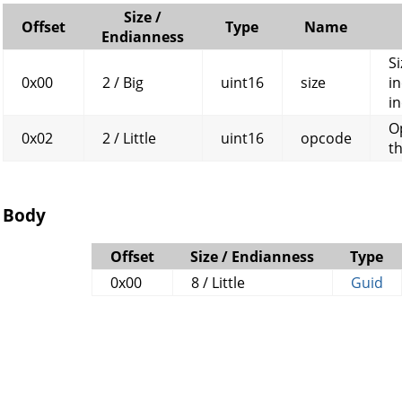
Size /
Offset
Type
Name
Endianness
Si
0x00
2 / Big
uint16
size
in
in
O
0x02
2 / Little
uint16
opcode
t
Body
Offset
Size / Endianness
Type
0x00
8 / Little
Guid