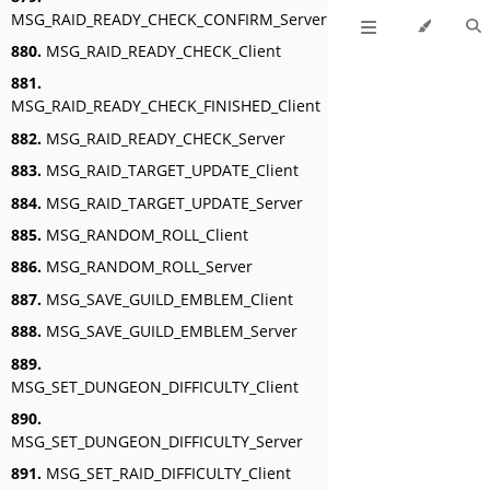
MSG_RAID_READY_CHECK_CONFIRM_Server
880.
MSG_RAID_READY_CHECK_Client
881.
MSG_RAID_READY_CHECK_FINISHED_Client
882.
MSG_RAID_READY_CHECK_Server
883.
MSG_RAID_TARGET_UPDATE_Client
884.
MSG_RAID_TARGET_UPDATE_Server
885.
MSG_RANDOM_ROLL_Client
886.
MSG_RANDOM_ROLL_Server
887.
MSG_SAVE_GUILD_EMBLEM_Client
888.
MSG_SAVE_GUILD_EMBLEM_Server
889.
MSG_SET_DUNGEON_DIFFICULTY_Client
890.
MSG_SET_DUNGEON_DIFFICULTY_Server
891.
MSG_SET_RAID_DIFFICULTY_Client