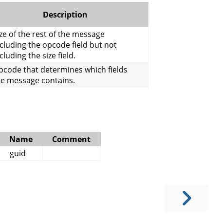
Description
ze of the rest of the message
cluding the opcode field but not
cluding the size field.
pcode that determines which fields
he message contains.
Name
Comment
guid