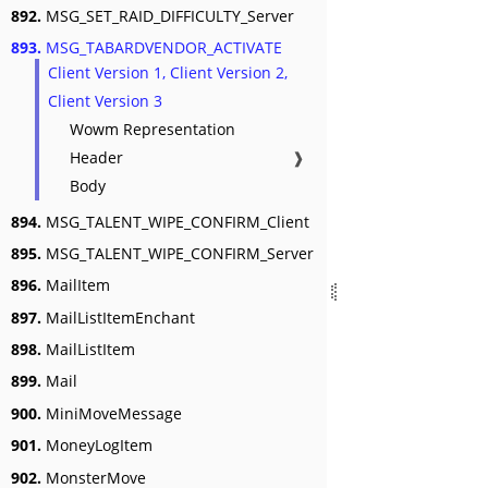
892.
MSG_SET_RAID_DIFFICULTY_Server
893.
MSG_TABARDVENDOR_ACTIVATE
Client Version 1, Client Version 2,
Client Version 3
Wowm Representation
Header
❱
Body
894.
MSG_TALENT_WIPE_CONFIRM_Client
895.
MSG_TALENT_WIPE_CONFIRM_Server
896.
MailItem
897.
MailListItemEnchant
898.
MailListItem
899.
Mail
900.
MiniMoveMessage
901.
MoneyLogItem
902.
MonsterMove