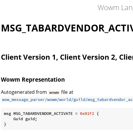
Wowm Lan
MSG_TABARDVENDOR_ACTI
Client Version 1, Client Version 2, Cli
Wowm Representation
Autogenerated from
file at
wowm
wow_message_parser/wowm/world/guild/msg_tabardvendor_ac
msg MSG_TABARDVENDOR_ACTIVATE = 
0x01F2
 {

    Guid guid;

}