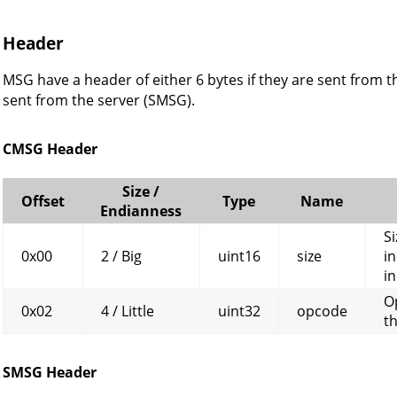
Header
MSG have a header of either 6 bytes if they are sent from th
sent from the server (SMSG).
CMSG Header
Size /
Offset
Type
Name
Endianness
Si
0x00
2 / Big
uint16
size
in
in
O
0x02
4 / Little
uint32
opcode
t
SMSG Header