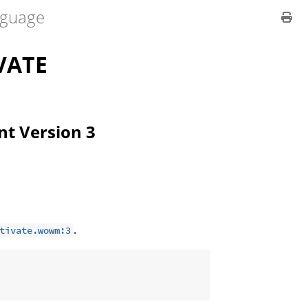
guage
VATE
ent Version 3
.
tivate.wowm:3