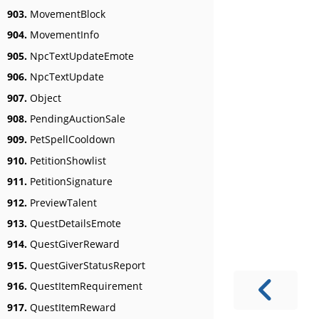
903.
MovementBlock
904.
MovementInfo
905.
NpcTextUpdateEmote
906.
NpcTextUpdate
907.
Object
908.
PendingAuctionSale
909.
PetSpellCooldown
910.
PetitionShowlist
911.
PetitionSignature
912.
PreviewTalent
913.
QuestDetailsEmote
914.
QuestGiverReward
915.
QuestGiverStatusReport
916.
QuestItemRequirement
917.
QuestItemReward