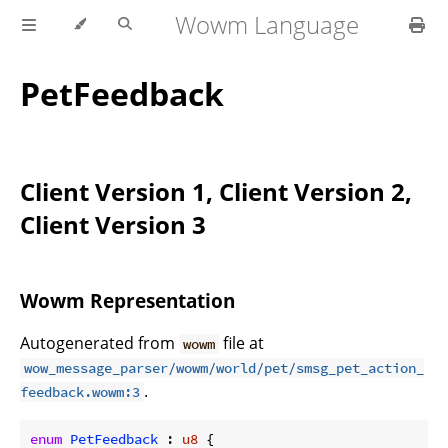
Wowm Language
PetFeedback
Client Version 1, Client Version 2,
Client Version 3
Wowm Representation
Autogenerated from
file at
wowm
wow_message_parser/wowm/world/pet/smsg_pet_action_
.
feedback.wowm:3
enum
PetFeedback
 : 
u8
 {
