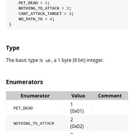
    PET_DEAD = 
1
;

    NOTHING_TO_ATTACK = 
2
;

    CANT_ATTACK_TARGET = 
3
;

    NO_PATH_TO = 
4
;

}
Type
The basic type is
, a 1 byte (8 bit) integer.
u8
Enumerators
Enumerator
Value
Comment
1
PET_DEAD
(0x01)
2
NOTHING_TO_ATTACK
(0x02)