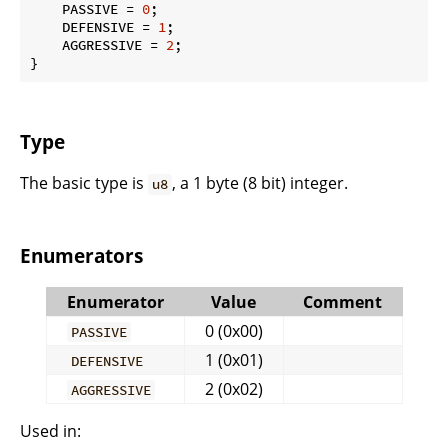
    PASSIVE = 
0
;

    DEFENSIVE = 
1
;

    AGGRESSIVE = 
2
;

}
Type
The basic type is
, a 1 byte (8 bit) integer.
u8
Enumerators
Enumerator
Value
Comment
0 (0x00)
PASSIVE
1 (0x01)
DEFENSIVE
2 (0x02)
AGGRESSIVE
Used in: