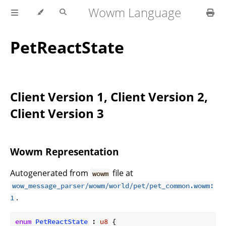
Wowm Language
PetReactState
Client Version 1, Client Version 2,
Client Version 3
Wowm Representation
Autogenerated from
file at
wowm
wow_message_parser/wowm/world/pet/pet_common.wowm:
.
1
enum
PetReactState
 : 
u8
 {
