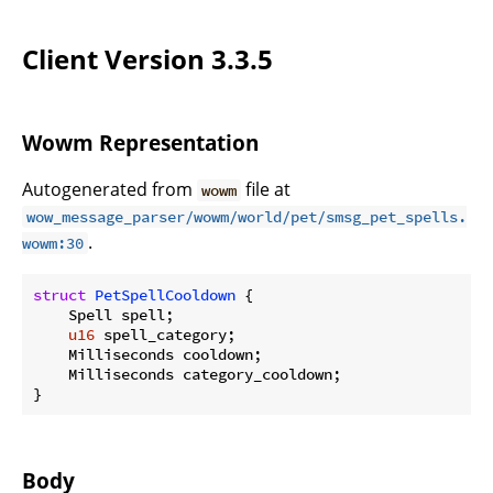
Client Version 3.3.5
Wowm Representation
Autogenerated from
file at
wowm
wow_message_parser/wowm/world/pet/smsg_pet_spells.
.
wowm:30
struct
PetSpellCooldown
 {

    Spell spell;

u16
 spell_category;

    Milliseconds cooldown;

    Milliseconds category_cooldown;

}
Body