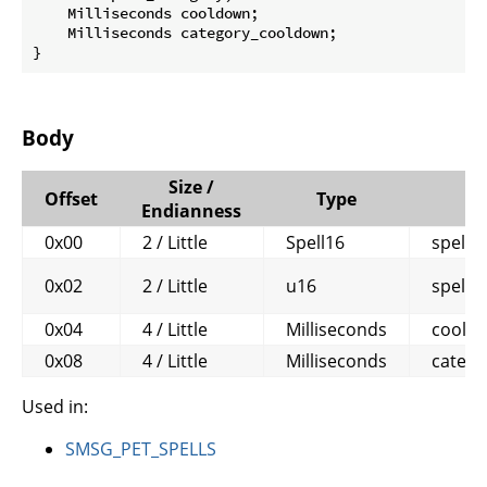
    Milliseconds cooldown;

    Milliseconds category_cooldown;

}
Body
Size /
Offset
Type
Endianness
0x00
2 / Little
Spell16
spell
0x02
2 / Little
u16
spell_
0x04
4 / Little
Milliseconds
coold
0x08
4 / Little
Milliseconds
categ
Used in:
SMSG_PET_SPELLS