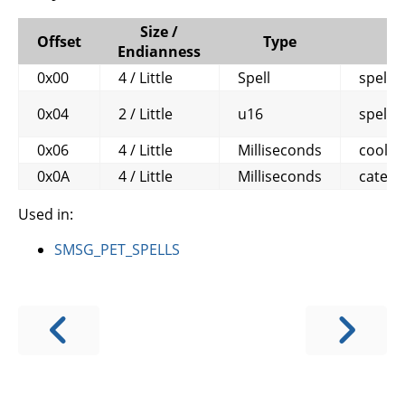
Size /
Offset
Type
Endianness
0x00
4 / Little
Spell
spell
0x04
2 / Little
u16
spell_
0x06
4 / Little
Milliseconds
coold
0x0A
4 / Little
Milliseconds
categ
Used in:
SMSG_PET_SPELLS