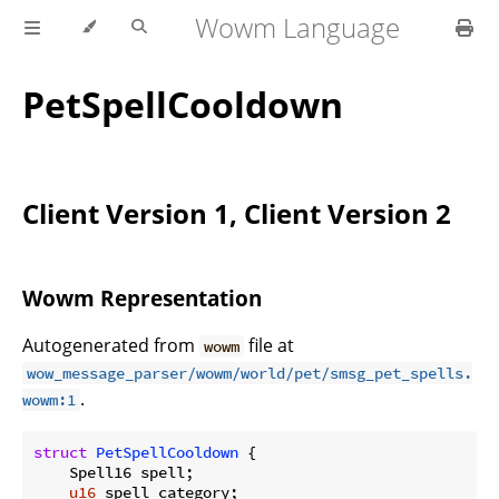
Wowm Language
PetSpellCooldown
Client Version 1, Client Version 2
Wowm Representation
Autogenerated from
file at
wowm
wow_message_parser/wowm/world/pet/smsg_pet_spells.
.
wowm:1
struct
PetSpellCooldown
 {

    Spell16 spell;

u16
 spell_category;
