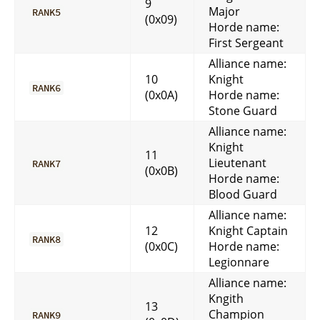
9
Major
RANK5
(0x09)
Horde name:
First Sergeant
Alliance name:
10
Knight
RANK6
(0x0A)
Horde name:
Stone Guard
Alliance name:
Knight
11
Lieutenant
RANK7
(0x0B)
Horde name:
Blood Guard
Alliance name:
12
Knight Captain
RANK8
(0x0C)
Horde name:
Legionnare
Alliance name:
Kngith
13
Champion
RANK9