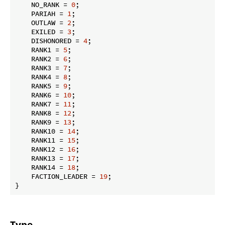
    NO_RANK = 
0
;

    PARIAH = 
1
;

    OUTLAW = 
2
;

    EXILED = 
3
;

    DISHONORED = 
4
;

    RANK1 = 
5
;

    RANK2 = 
6
;

    RANK3 = 
7
;

    RANK4 = 
8
;

    RANK5 = 
9
;

    RANK6 = 
10
;

    RANK7 = 
11
;

    RANK8 = 
12
;

    RANK9 = 
13
;

    RANK10 = 
14
;

    RANK11 = 
15
;

    RANK12 = 
16
;

    RANK13 = 
17
;

    RANK14 = 
18
;

    FACTION_LEADER = 
19
;

}
Type