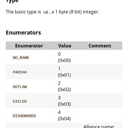
The basic type is
, a 1 byte (8 bit) integer.
u8
Enumerators
Enumerator
Value
Comment
0
NO_RANK
(0x00)
1
PARIAH
(0x01)
2
OUTLAW
(0x02)
3
EXILED
(0x03)
4
DISHONORED
(0x04)
Alliance name: