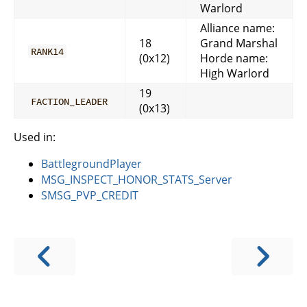
Warlord
Alliance name:
18
Grand Marshal
RANK14
(0x12)
Horde name:
High Warlord
19
FACTION_LEADER
(0x13)
Used in:
BattlegroundPlayer
MSG_INSPECT_HONOR_STATS_Server
SMSG_PVP_CREDIT