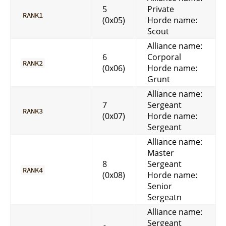
5
Private
RANK1
(0x05)
Horde name:
Scout
Alliance name:
6
Corporal
RANK2
(0x06)
Horde name:
Grunt
Alliance name:
7
Sergeant
RANK3
(0x07)
Horde name:
Sergeant
Alliance name:
Master
8
Sergeant
RANK4
(0x08)
Horde name:
Senior
Sergeatn
Alliance name:
Sergeant