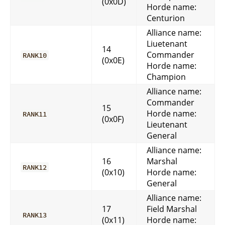
(0x0D)
Horde name:
Centurion
Alliance name:
Liuetenant
14
Commander
RANK10
(0x0E)
Horde name:
Champion
Alliance name:
Commander
15
Horde name:
RANK11
(0x0F)
Lieutenant
General
Alliance name:
16
Marshal
RANK12
(0x10)
Horde name:
General
Alliance name:
17
Field Marshal
RANK13
(0x11)
Horde name: