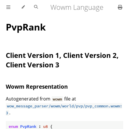
Wowm Language
PvpRank
Client Version 1, Client Version 2,
Client Version 3
Wowm Representation
Autogenerated from
file at
wowm
wow_message_parser/wowm/world/pvp/pvp_common.wowm:
.
3
enum
PvpRank
 : 
u8
 {
