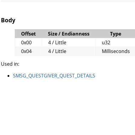
Body
Offset
Size / Endianness
Type
0x00
4 / Little
u32
0x04
4 / Little
Milliseconds
Used in:
SMSG_QUESTGIVER_QUEST_DETAILS