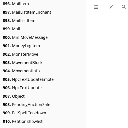
896.
MailItem
897.
MailListItemEnchant
898.
MailListItem
899.
Mail
900.
MiniMoveMessage
901.
MoneyLogItem
902.
MonsterMove
903.
MovementBlock
904.
MovementInfo
905.
NpcTextUpdateEmote
906.
NpcTextUpdate
907.
Object
908.
PendingAuctionSale
909.
PetSpellCooldown
910.
PetitionShowlist