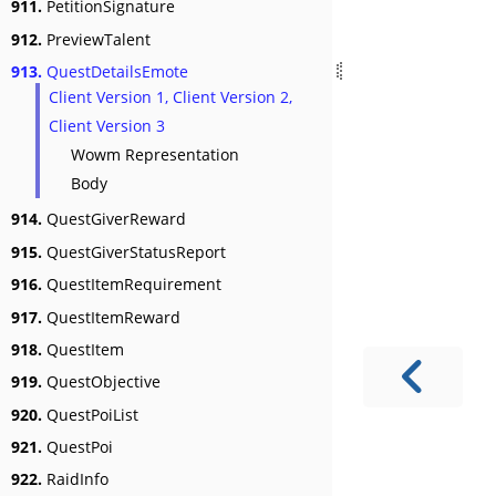
911.
PetitionSignature
912.
PreviewTalent
913.
QuestDetailsEmote
Client Version 1, Client Version 2,
Client Version 3
Wowm Representation
Body
914.
QuestGiverReward
915.
QuestGiverStatusReport
916.
QuestItemRequirement
917.
QuestItemReward
918.
QuestItem
919.
QuestObjective
920.
QuestPoiList
921.
QuestPoi
922.
RaidInfo