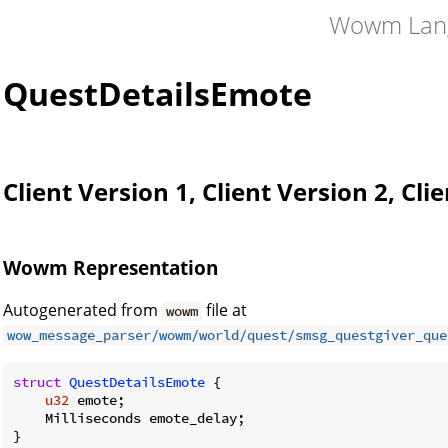
Wowm Lan
QuestDetailsEmote
Client Version 1, Client Version 2, Cli
Wowm Representation
Autogenerated from
file at
wowm
wow_message_parser/wowm/world/quest/smsg_questgiver_que
struct
QuestDetailsEmote
 {

u32
 emote;

    Milliseconds emote_delay;

}