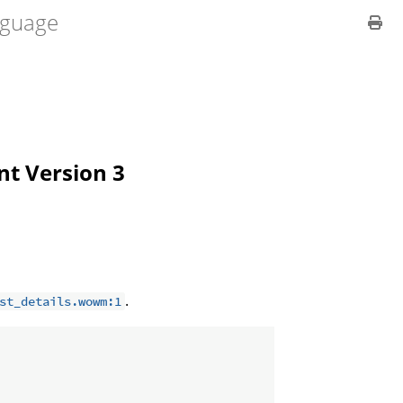
guage
ent Version 3
.
st_details.wowm:1