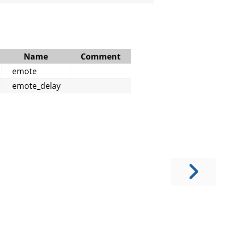
Name
Comment
emote
emote_delay