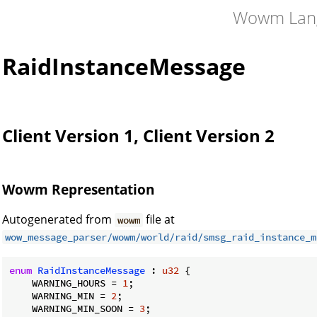
Wowm Lan
RaidInstanceMessage
Client Version 1, Client Version 2
Wowm Representation
Autogenerated from
file at
wowm
wow_message_parser/wowm/world/raid/smsg_raid_instance_m
enum
RaidInstanceMessage
 : 
u32
 {

    WARNING_HOURS = 
1
;

    WARNING_MIN = 
2
;

    WARNING_MIN_SOON = 
3
;
