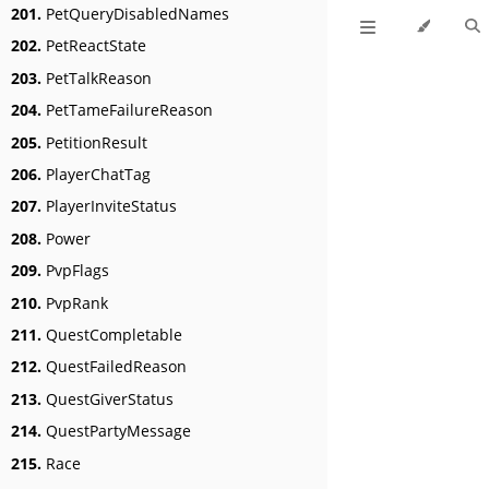
201.
PetQueryDisabledNames
202.
PetReactState
203.
PetTalkReason
204.
PetTameFailureReason
205.
PetitionResult
206.
PlayerChatTag
207.
PlayerInviteStatus
208.
Power
209.
PvpFlags
210.
PvpRank
211.
QuestCompletable
212.
QuestFailedReason
213.
QuestGiverStatus
214.
QuestPartyMessage
215.
Race