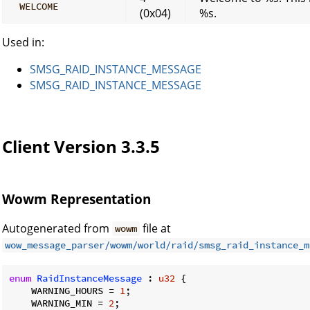
WELCOME
(0x04)
%s.
Used in:
SMSG_RAID_INSTANCE_MESSAGE
SMSG_RAID_INSTANCE_MESSAGE
Client Version 3.3.5
Wowm Representation
Autogenerated from
file at
wowm
wow_message_parser/wowm/world/raid/smsg_raid_instance_m
enum
RaidInstanceMessage
 : 
u32
 {

    WARNING_HOURS = 
1
;

    WARNING_MIN = 
2
;
