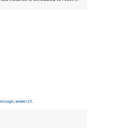
.
essage.wowm:23