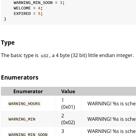
    WARNING_MIN_SOON = 
3
;

    WELCOME = 
4
;

    EXPIRED = 
5
;

}
Type
The basic type is
, a 4 byte (32 bit) little endian integer.
u32
Enumerators
Enumerator
Value
1
WARNING! %s is sched
WARNING_HOURS
(0x01)
2
WARNING! %s is sched
WARNING_MIN
(0x02)
3
WARNING! %s is sched
WARNING_MIN_SOON