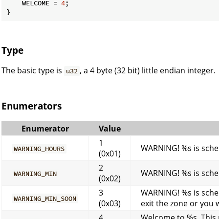
    WELCOME = 
4
;

}
Type
The basic type is
, a 4 byte (32 bit) little endian integer.
u32
Enumerators
Enumerator
Value
1
WARNING! %s is sched
WARNING_HOURS
(0x01)
2
WARNING! %s is sched
WARNING_MIN
(0x02)
3
WARNING! %s is sched
WARNING_MIN_SOON
(0x03)
exit the zone or you 
4
Welcome to %s. This r