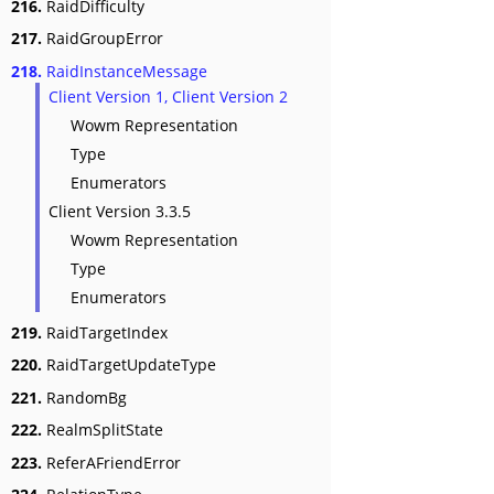
216.
RaidDifficulty
217.
RaidGroupError
218.
RaidInstanceMessage
Client Version 1, Client Version 2
Wowm Representation
Type
Enumerators
Client Version 3.3.5
Wowm Representation
Type
Enumerators
219.
RaidTargetIndex
220.
RaidTargetUpdateType
221.
RandomBg
222.
RealmSplitState
223.
ReferAFriendError