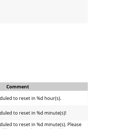
Comment
uled to reset in %d hour(s).
uled to reset in %d minute(s)!
uled to reset in %d minute(s). Please