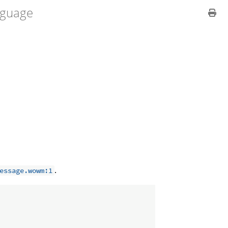
guage
.
essage.wowm:1