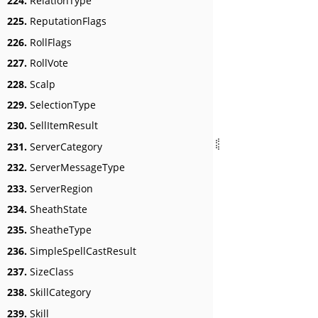
224.
RelationType
225.
ReputationFlags
226.
RollFlags
227.
RollVote
228.
Scalp
229.
SelectionType
230.
SellItemResult
231.
ServerCategory
232.
ServerMessageType
233.
ServerRegion
234.
SheathState
235.
SheatheType
236.
SimpleSpellCastResult
237.
SizeClass
238.
SkillCategory
239.
Skill