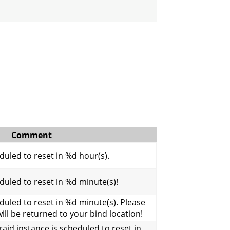
Comment
uled to reset in %d hour(s).
uled to reset in %d minute(s)!
uled to reset in %d minute(s). Please
will be returned to your bind location!
aid instance is scheduled to reset in