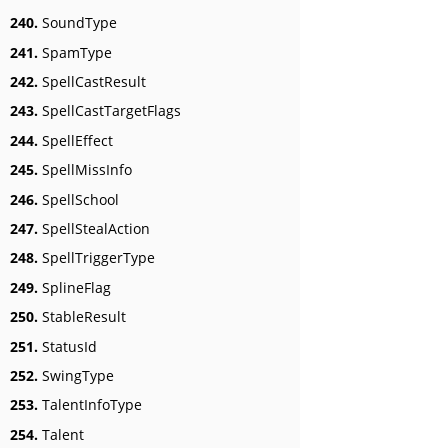
240.
SoundType
241.
SpamType
242.
SpellCastResult
243.
SpellCastTargetFlags
244.
SpellEffect
245.
SpellMissInfo
246.
SpellSchool
247.
SpellStealAction
248.
SpellTriggerType
249.
SplineFlag
250.
StableResult
251.
StatusId
252.
SwingType
253.
TalentInfoType
254.
Talent