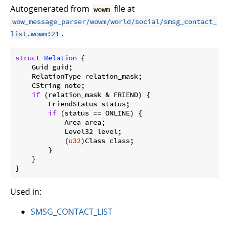
Autogenerated from
file at
wowm
wow_message_parser/wowm/world/social/smsg_contact_
.
list.wowm:21
struct
Relation
 {

    Guid guid;

    RelationType relation_mask;

    CString note;

if
 (relation_mask & FRIEND) {

        FriendStatus status;

if
 (status == ONLINE) {

            Area area;

            Level32 level;

            (
u32
)Class class;

        }

    }

}
Used in:
SMSG_CONTACT_LIST