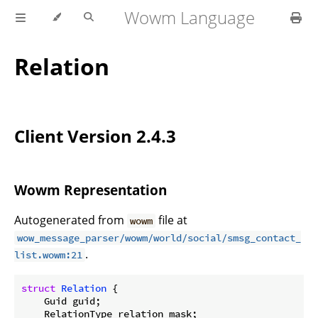
Wowm Language
Relation
Client Version 2.4.3
Wowm Representation
Autogenerated from
file at
wowm
wow_message_parser/wowm/world/social/smsg_contact_
.
list.wowm:21
struct
Relation
 {

    Guid guid;

    RelationType relation_mask;
