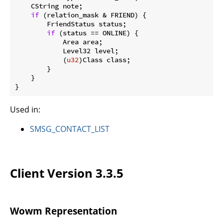
    CString note;

if
 (relation_mask & FRIEND) {

        FriendStatus status;

if
 (status == ONLINE) {

            Area area;

            Level32 level;

            (
u32
)Class class;

        }

    }

}
Used in:
SMSG_CONTACT_LIST
Client Version 3.3.5
Wowm Representation