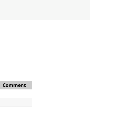
Comment