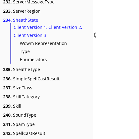
232.
ServerMessageType
233.
ServerRegion
234.
SheathState
Client Version 1, Client Version 2,
Client Version 3
Wowm Representation
Type
Enumerators
235.
SheatheType
236.
SimpleSpellCastResult
237.
SizeClass
238.
SkillCategory
239.
Skill
240.
SoundType
241.
SpamType
242.
SpellCastResult