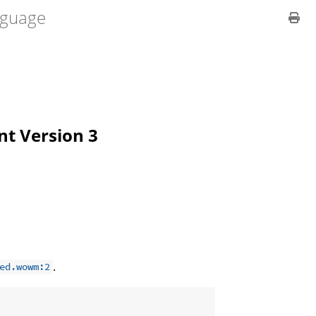
guage
ent Version 3
.
ed.wowm:2