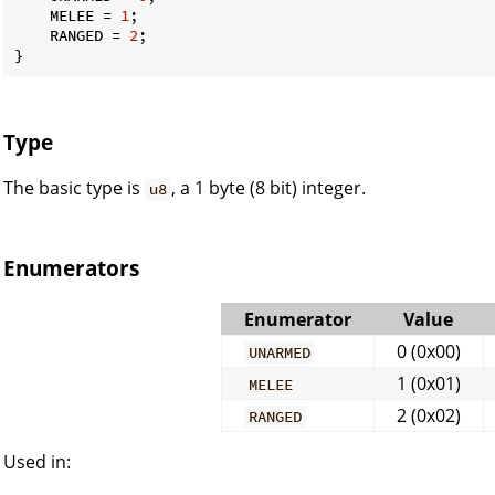
    MELEE = 
1
;

    RANGED = 
2
;

}
Type
The basic type is
, a 1 byte (8 bit) integer.
u8
Enumerators
Enumerator
Value
0 (0x00)
UNARMED
1 (0x01)
MELEE
2 (0x02)
RANGED
Used in: