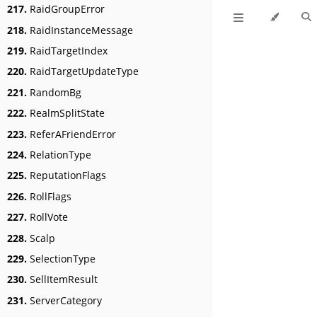
217.
RaidGroupError
218.
RaidInstanceMessage
219.
RaidTargetIndex
220.
RaidTargetUpdateType
221.
RandomBg
222.
RealmSplitState
223.
ReferAFriendError
224.
RelationType
225.
ReputationFlags
226.
RollFlags
227.
RollVote
228.
Scalp
229.
SelectionType
230.
SellItemResult
231.
ServerCategory