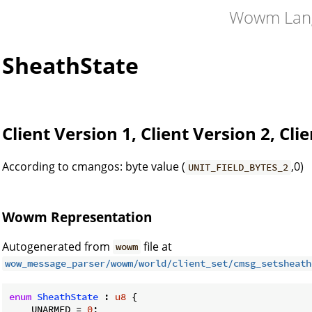
Wowm Lan
SheathState
Client Version 1, Client Version 2, Cli
According to cmangos: byte value (
,0)
UNIT_FIELD_BYTES_2
Wowm Representation
Autogenerated from
file at
wowm
wow_message_parser/wowm/world/client_set/cmsg_setsheath
enum
SheathState
 : 
u8
 {

    UNARMED = 
0
;
