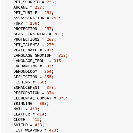
    PET_SCORPID = 
236
;

    ARCANE = 
237
;

    PET_TURTLE = 
251
;

    ASSASSINATION = 
253
;

    FURY = 
256
;

    PROTECTION = 
257
;

    BEAST_TRAINING = 
261
;

    PROTECTION2 = 
267
;

    PET_TALENTS = 
270
;

    PLATE_MAIL = 
293
;

    LANGUAGE_GNOMISH = 
313
;

    LANGUAGE_TROLL = 
315
;

    ENCHANTING = 
333
;

    DEMONOLOGY = 
354
;

    AFFLICTION = 
355
;

    FISHING = 
356
;

    ENHANCEMENT = 
373
;

    RESTORATION = 
374
;

    ELEMENTAL_COMBAT = 
375
;

    SKINNING = 
393
;

    MAIL = 
413
;

    LEATHER = 
414
;

    CLOTH = 
415
;

    SHIELD = 
433
;

    FIST_WEAPONS = 
473
;
