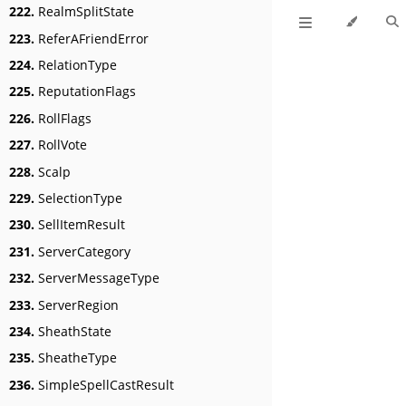
222.
RealmSplitState
223.
ReferAFriendError
224.
RelationType
225.
ReputationFlags
226.
RollFlags
227.
RollVote
228.
Scalp
229.
SelectionType
230.
SellItemResult
231.
ServerCategory
232.
ServerMessageType
233.
ServerRegion
234.
SheathState
235.
SheatheType
236.
SimpleSpellCastResult