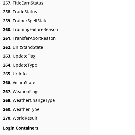
257.
TitleEarnStatus
258.
TradeStatus
259.
TrainerSpellState
260.
TrainingFailureReason
261.
TransferAbortReason
262.
UnitStandState
263.
UpdateFlag
264.
UpdateType
265.
UrlInfo
266.
VictimState
267.
WeaponFlags
268.
WeatherChangeType
269.
WeatherType
270.
WorldResult
Login Containers