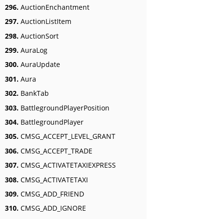
296.
AuctionEnchantment
297.
AuctionListItem
298.
AuctionSort
299.
AuraLog
300.
AuraUpdate
301.
Aura
302.
BankTab
303.
BattlegroundPlayerPosition
304.
BattlegroundPlayer
305.
CMSG_ACCEPT_LEVEL_GRANT
306.
CMSG_ACCEPT_TRADE
307.
CMSG_ACTIVATETAXIEXPRESS
308.
CMSG_ACTIVATETAXI
309.
CMSG_ADD_FRIEND
310.
CMSG_ADD_IGNORE