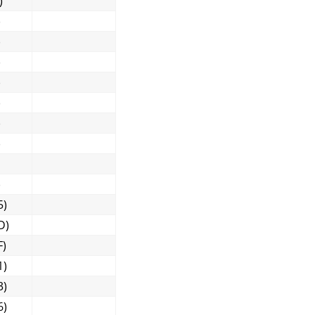
)
)
)
)
)
)
)
)
)
5)
D)
F)
1)
3)
6)