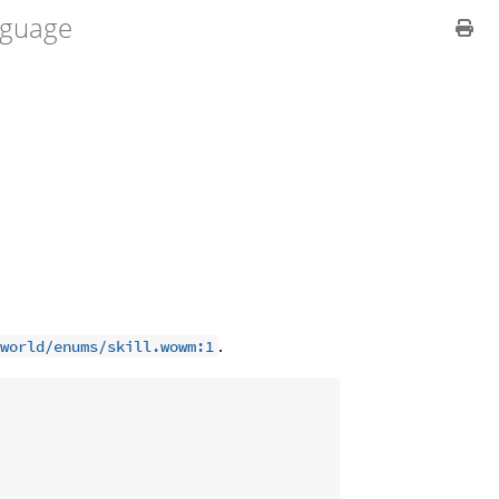
guage
.
world/enums/skill.wowm:1