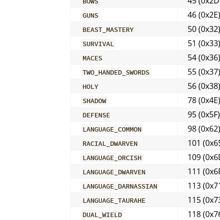
45 (0x2D
BOWS
46 (0x2E
GUNS
50 (0x32
BEAST_MASTERY
51 (0x33
SURVIVAL
54 (0x36
MACES
55 (0x37
TWO_HANDED_SWORDS
56 (0x38
HOLY
78 (0x4E
SHADOW
95 (0x5F)
DEFENSE
98 (0x62
LANGUAGE_COMMON
101 (0x6
RACIAL_DWARVEN
109 (0x6
LANGUAGE_ORCISH
111 (0x6
LANGUAGE_DWARVEN
113 (0x7
LANGUAGE_DARNASSIAN
115 (0x7
LANGUAGE_TAURAHE
118 (0x7
DUAL_WIELD