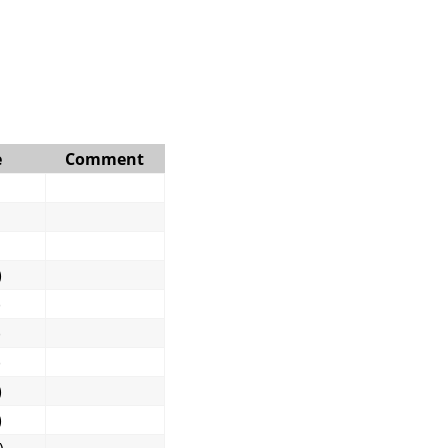
e
Comment
)
)
)
)
)
)