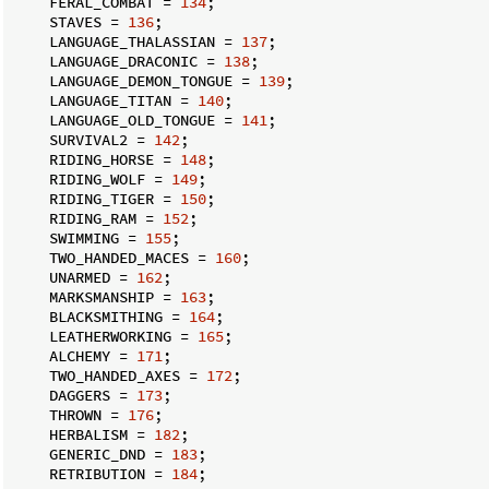
    FERAL_COMBAT = 
134
;

    STAVES = 
136
;

    LANGUAGE_THALASSIAN = 
137
;

    LANGUAGE_DRACONIC = 
138
;

    LANGUAGE_DEMON_TONGUE = 
139
;

    LANGUAGE_TITAN = 
140
;

    LANGUAGE_OLD_TONGUE = 
141
;

    SURVIVAL2 = 
142
;

    RIDING_HORSE = 
148
;

    RIDING_WOLF = 
149
;

    RIDING_TIGER = 
150
;

    RIDING_RAM = 
152
;

    SWIMMING = 
155
;

    TWO_HANDED_MACES = 
160
;

    UNARMED = 
162
;

    MARKSMANSHIP = 
163
;

    BLACKSMITHING = 
164
;

    LEATHERWORKING = 
165
;

    ALCHEMY = 
171
;

    TWO_HANDED_AXES = 
172
;

    DAGGERS = 
173
;

    THROWN = 
176
;

    HERBALISM = 
182
;

    GENERIC_DND = 
183
;

    RETRIBUTION = 
184
;
