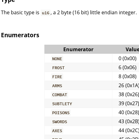
The basic type is
, a 2 byte (16 bit) little endian integer.
u16
Enumerators
Enumerator
Valu
0 (0x00)
NONE
6 (0x06)
FROST
8 (0x08)
FIRE
26 (0x1A
ARMS
38 (0x26
COMBAT
39 (0x27
SUBTLETY
40 (0x28
POISONS
43 (0x2B
SWORDS
44 (0x2C
AXES