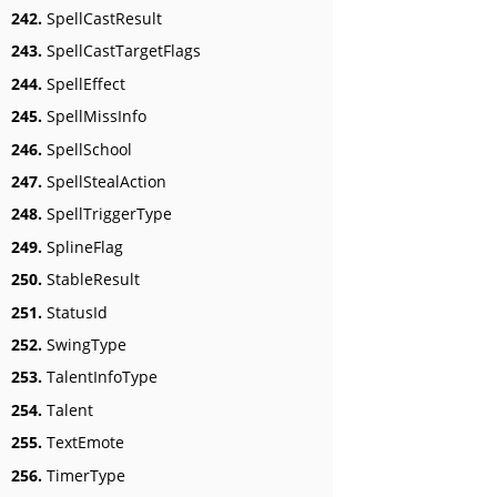
242.
SpellCastResult
243.
SpellCastTargetFlags
244.
SpellEffect
245.
SpellMissInfo
246.
SpellSchool
247.
SpellStealAction
248.
SpellTriggerType
249.
SplineFlag
250.
StableResult
251.
StatusId
252.
SwingType
253.
TalentInfoType
254.
Talent
255.
TextEmote
256.
TimerType