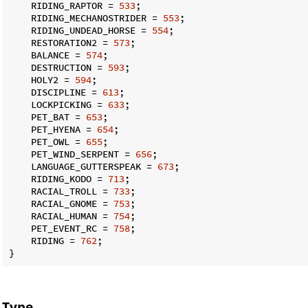
    RIDING_RAPTOR = 
533
;

    RIDING_MECHANOSTRIDER = 
553
;

    RIDING_UNDEAD_HORSE = 
554
;

    RESTORATION2 = 
573
;

    BALANCE = 
574
;

    DESTRUCTION = 
593
;

    HOLY2 = 
594
;

    DISCIPLINE = 
613
;

    LOCKPICKING = 
633
;

    PET_BAT = 
653
;

    PET_HYENA = 
654
;

    PET_OWL = 
655
;

    PET_WIND_SERPENT = 
656
;

    LANGUAGE_GUTTERSPEAK = 
673
;

    RIDING_KODO = 
713
;

    RACIAL_TROLL = 
733
;

    RACIAL_GNOME = 
753
;

    RACIAL_HUMAN = 
754
;

    PET_EVENT_RC = 
758
;

    RIDING = 
762
;

}
Type