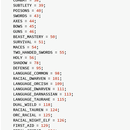
    SUBTLETY = 
39
;

    POISONS = 
40
;

    SWORDS = 
43
;

    AXES = 
44
;

    BOWS = 
45
;

    GUNS = 
46
;

    BEAST_MASTERY = 
50
;

    SURVIVAL = 
51
;

    MACES = 
54
;

    TWO_HANDED_SWORDS = 
55
;

    HOLY = 
56
;

    SHADOW = 
78
;

    DEFENSE = 
95
;

    LANGUAGE_COMMON = 
98
;

    RACIAL_DWARVEN = 
101
;

    LANGUAGE_ORCISH = 
109
;

    LANGUAGE_DWARVEN = 
111
;

    LANGUAGE_DARNASSIAN = 
113
;

    LANGUAGE_TAURAHE = 
115
;

    DUAL_WIELD = 
118
;

    RACIAL_TAUREN = 
124
;

    ORC_RACIAL = 
125
;

    RACIAL_NIGHT_ELF = 
126
;

    FIRST_AID = 
129
;
