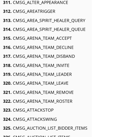
311.
CMSG_ALTER_APPEARANCE
312.
CMSG_AREATRIGGER
313.
CMSG_AREA_SPIRIT_HEALER_QUERY
314.
CMSG_AREA_SPIRIT_HEALER_QUEUE
315.
CMSG_ARENA_TEAM_ACCEPT
316.
CMSG_ARENA_TEAM_DECLINE
317.
CMSG_ARENA_TEAM_DISBAND
318.
CMSG_ARENA_TEAM_INVITE
319.
CMSG_ARENA_TEAM_LEADER
320.
CMSG_ARENA_TEAM_LEAVE
321.
CMSG_ARENA_TEAM_REMOVE
322.
CMSG_ARENA_TEAM_ROSTER
323.
CMSG_ATTACKSTOP
324.
CMSG_ATTACKSWING
325.
CMSG_AUCTION_LIST_BIDDER_ITEMS