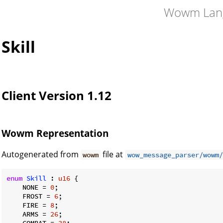
Wowm Lan
Skill
Client Version 1.12
Wowm Representation
Autogenerated from
file at
wowm
wow_message_parser/wowm/
enum
Skill
 : 
u16
 {

    NONE = 
0
;

    FROST = 
6
;

    FIRE = 
8
;

    ARMS = 
26
;

    COMBAT = 
38
;
