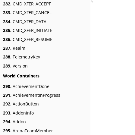
282.
CMD_XFER_ACCEPT
283.
CMD_XFER_CANCEL
284.
CMD_XFER_DATA
285.
CMD_XFER_INITIATE
286.
CMD_XFER_RESUME
287.
Realm
288.
TelemetryKey
289.
Version
World Containers
290.
AchievementDone
291.
AchievementInProgress
292.
ActionButton
293.
AddonInfo
294.
Addon
295.
ArenaTeamMember