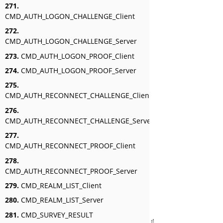
271.
CMD_AUTH_LOGON_CHALLENGE_Client
272.
CMD_AUTH_LOGON_CHALLENGE_Server
273.
CMD_AUTH_LOGON_PROOF_Client
274.
CMD_AUTH_LOGON_PROOF_Server
275.
CMD_AUTH_RECONNECT_CHALLENGE_Client
276.
CMD_AUTH_RECONNECT_CHALLENGE_Server
277.
CMD_AUTH_RECONNECT_PROOF_Client
278.
CMD_AUTH_RECONNECT_PROOF_Server
279.
CMD_REALM_LIST_Client
280.
CMD_REALM_LIST_Server
281.
CMD_SURVEY_RESULT