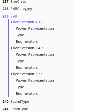
237.
SizeClass
238.
SkillCategory
239.
Skill
Client Version 1.12
Wowm Representation
Type
Enumerators
Client Version 2.4.3
Wowm Representation
Type
Enumerators
Client Version 3.3.5
Wowm Representation
Type
Enumerators
240.
SoundType
241.
SpamType