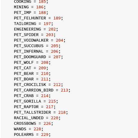
    COOKING = 
185
;

    MINING = 
186
;

    PET_IMP = 
188
;

    PET_FELHUNTER = 
189
;

    TAILORING = 
197
;

    ENGINEERING = 
202
;

    PET_SPIDER = 
203
;

    PET_VOIDWALKER = 
204
;

    PET_SUCCUBUS = 
205
;

    PET_INFERNAL = 
206
;

    PET_DOOMGUARD = 
207
;

    PET_WOLF = 
208
;

    PET_CAT = 
209
;

    PET_BEAR = 
210
;

    PET_BOAR = 
211
;

    PET_CROCILISK = 
212
;

    PET_CARRION_BIRD = 
213
;

    PET_CRAB = 
214
;

    PET_GORILLA = 
215
;

    PET_RAPTOR = 
217
;

    PET_TALLSTRIDER = 
218
;

    RACIAL_UNDED = 
220
;

    CROSSBOWS = 
226
;

    WANDS = 
228
;

    POLEARMS = 
229
;
